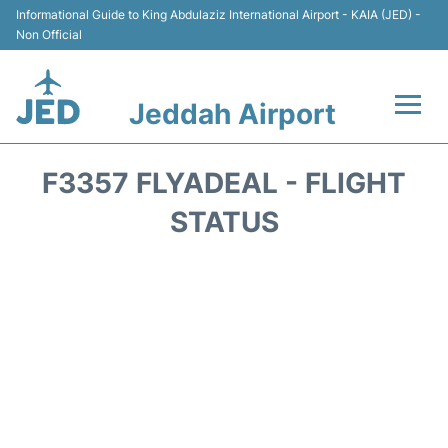
Informational Guide to King Abdulaziz International Airport - KAIA (JED) -
Non Official
Jeddah Airport
Flights +
F3357 FLYADEAL - FLIGHT
Terminals
STATUS
Transport
Parking
Car Rental
Reviews