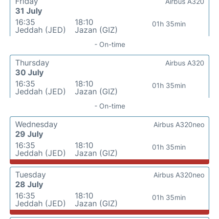
Friday
Airbus A320
31 July
16:35
18:10
01h 35min
Jeddah (JED)
Jazan (GIZ)
- On-time
Thursday
Airbus A320
30 July
16:35
18:10
01h 35min
Jeddah (JED)
Jazan (GIZ)
- On-time
Wednesday
Airbus A320neo
29 July
16:35
18:10
01h 35min
Jeddah (JED)
Jazan (GIZ)
Tuesday
Airbus A320neo
28 July
16:35
18:10
01h 35min
Jeddah (JED)
Jazan (GIZ)