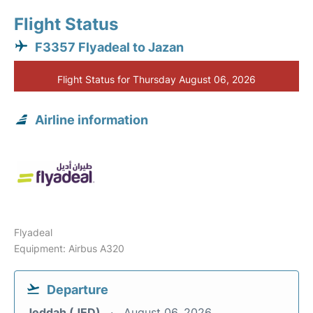
Flight Status
F3357 Flyadeal to Jazan
Flight Status for Thursday August 06, 2026
Airline information
Flyadeal
Equipment: Airbus A320
Departure
Jeddah (JED)
August 06, 2026