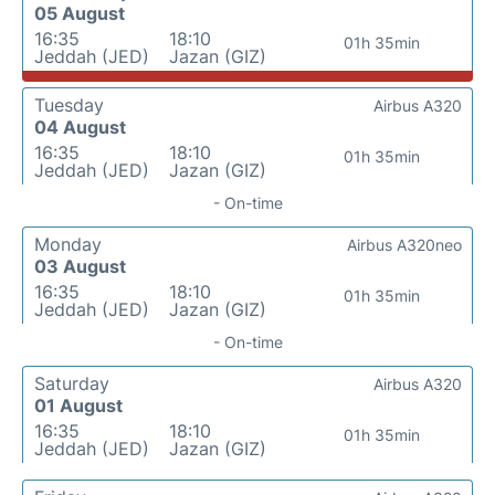
05 August
16:35
18:10
01h 35min
Jeddah (JED)
Jazan (GIZ)
Tuesday
Airbus A320
04 August
16:35
18:10
01h 35min
Jeddah (JED)
Jazan (GIZ)
- On-time
Monday
Airbus A320neo
03 August
16:35
18:10
01h 35min
Jeddah (JED)
Jazan (GIZ)
- On-time
Saturday
Airbus A320
01 August
16:35
18:10
01h 35min
Jeddah (JED)
Jazan (GIZ)