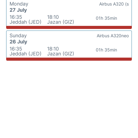
Monday
Airbus A320 (s
27 July
16:35
18:10
01h 35min
Jeddah (JED)
Jazan (GIZ)
Sunday
Airbus A320neo
26 July
16:35
18:10
01h 35min
Jeddah (JED)
Jazan (GIZ)