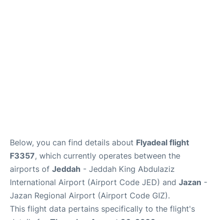
FAQs
Below, you can find details about
Flyadeal flight
F3357
, which currently operates between the
airports of
Jeddah
- Jeddah King Abdulaziz
International Airport (Airport Code JED) and
Jazan
-
Jazan Regional Airport (Airport Code GIZ).
This flight data pertains specifically to the flight's