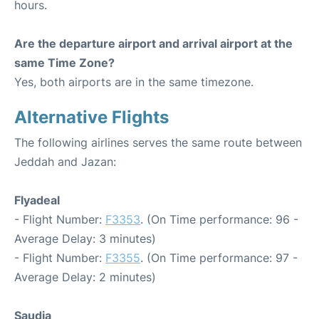
hours.
Are the departure airport and arrival airport at the
same Time Zone?
Yes, both airports are in the same timezone.
Alternative Flights
The following airlines serves the same route between
Jeddah and Jazan:
Flyadeal
- Flight Number:
F3353
. (On Time performance: 96 -
Average Delay: 3 minutes)
- Flight Number:
F3355
. (On Time performance: 97 -
Average Delay: 2 minutes)
Saudia