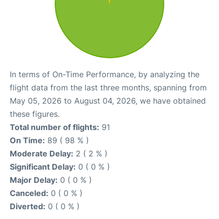
In terms of On-Time Performance, by analyzing the
flight data from the last three months, spanning from
May 05, 2026 to August 04, 2026, we have obtained
these figures.
Total number of flights:
91
On Time:
89 ( 98 % )
Moderate Delay:
2 ( 2 % )
Significant Delay:
0 ( 0 % )
Major Delay:
0 ( 0 % )
Canceled:
0 ( 0 % )
Diverted:
0 ( 0 % )