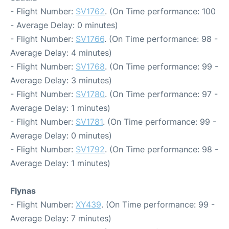
- Flight Number:
SV1762
. (On Time performance: 100
- Average Delay: 0 minutes)
- Flight Number:
SV1766
. (On Time performance: 98 -
Average Delay: 4 minutes)
- Flight Number:
SV1768
. (On Time performance: 99 -
Average Delay: 3 minutes)
- Flight Number:
SV1780
. (On Time performance: 97 -
Average Delay: 1 minutes)
- Flight Number:
SV1781
. (On Time performance: 99 -
Average Delay: 0 minutes)
- Flight Number:
SV1792
. (On Time performance: 98 -
Average Delay: 1 minutes)
Flynas
- Flight Number:
XY439
. (On Time performance: 99 -
Average Delay: 7 minutes)