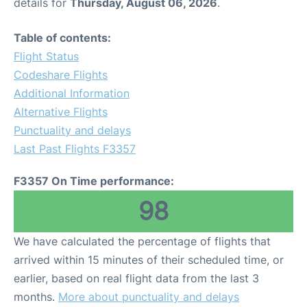
details for
Thursday, August 06, 2026
.
Table of contents:
Flight Status
Codeshare Flights
Additional Information
Alternative Flights
Punctuality and delays
Last Past Flights F3357
F3357 On Time performance:
98
We have calculated the percentage of flights that
arrived within 15 minutes of their scheduled time, or
earlier, based on real flight data from the last 3
months.
More about punctuality and delays