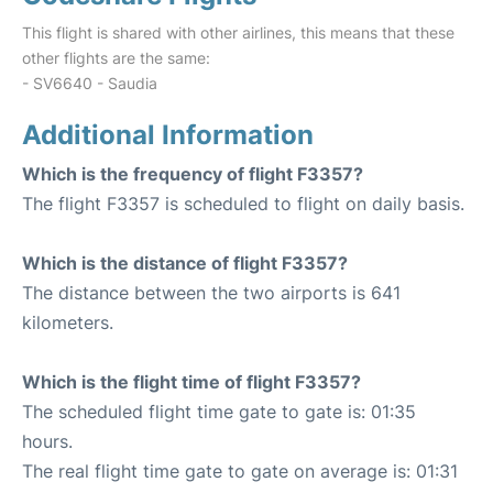
This flight is shared with other airlines, this means that these
other flights are the same:
- SV6640 - Saudia
Additional Information
Which is the frequency of flight F3357?
The flight F3357 is scheduled to flight on daily basis.
Which is the distance of flight F3357?
The distance between the two airports is 641
kilometers.
Which is the flight time of flight F3357?
The scheduled flight time gate to gate is: 01:35
hours.
The real flight time gate to gate on average is: 01:31