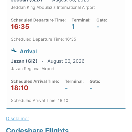
Jeddah King Abdulaziz International Airport
Scheduled Departure Time:
Terminal:
Gate:
16:35
1
-
Scheduled Departure Time: 16:35
Arrival
Jazan (GIZ)
August 06, 2026
Jazan Regional Airport
Scheduled Arrival Time:
Terminal:
Gate:
18:10
-
-
Scheduled Arrival Time: 18:10
Disclaimer
Codeshare Flights