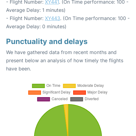
- Flight Number:
XY441
. (On Time performance: 100 -
Average Delay: 1 minutes)
- Flight Number:
XY443
. (On Time performance: 100 -
Average Delay: 0 minutes)
Punctuality and delays
We have gathered data from recent months and
present below an analysis of how timely the flights
have been.