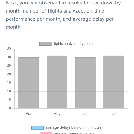
Next, you can observe the results broken down by
month: number of flights analyzed, on-time
performance per month, and average delay per
month.