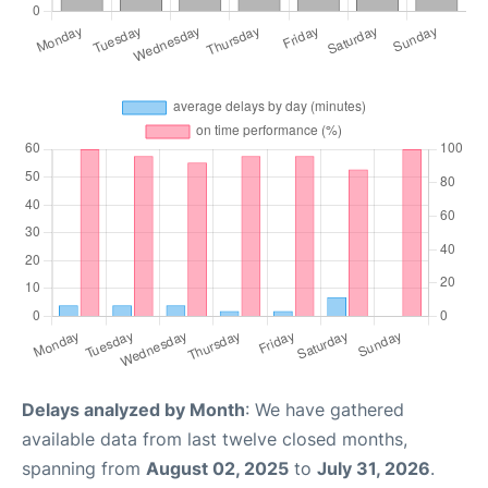
Delays analyzed by Month
: We have gathered
available data from last twelve closed months,
spanning from
August 02, 2025
to
July 31, 2026
.