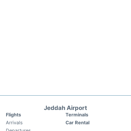
Jeddah Airport
Flights
Terminals
Arrivals
Car Rental
Departures