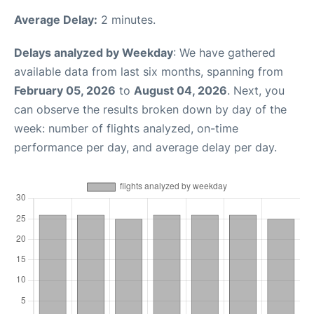
Average Delay:
2 minutes.
Delays analyzed by Weekday
: We have gathered
available data from last six months, spanning from
February 05, 2026
to
August 04, 2026
. Next, you
can observe the results broken down by day of the
week: number of flights analyzed, on-time
performance per day, and average delay per day.