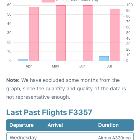
Note:
We have excluded some months from the
graph, since the quantity and quality of the data is
not representative enough.
Last Past Flights F3357
Departure
Arrival
Duration
Wednesday
Airbus A320neo