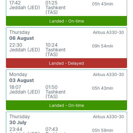
17:42
01:25
05h 43min
Jeddah (JED)
Tashkent
(TAS)
Landed - On-time
Thursday
Airbus A330-30
06 August
22:30
10:24
09h 54min
Jeddah (JED)
Tashkent
(TAS)
Landed - Delayed
Monday
Airbus A330-30
03 August
18:07
01:50
05h 43min
Jeddah (JED)
Tashkent
(TAS)
Landed - On-time
Thursday
Airbus A330-30
30 July
23:44
07:43
05h 59min