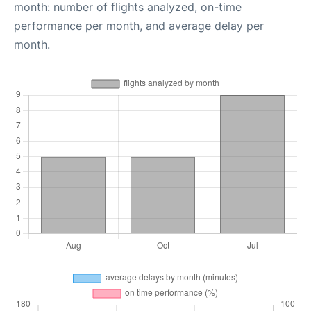
month: number of flights analyzed, on-time
performance per month, and average delay per
month.