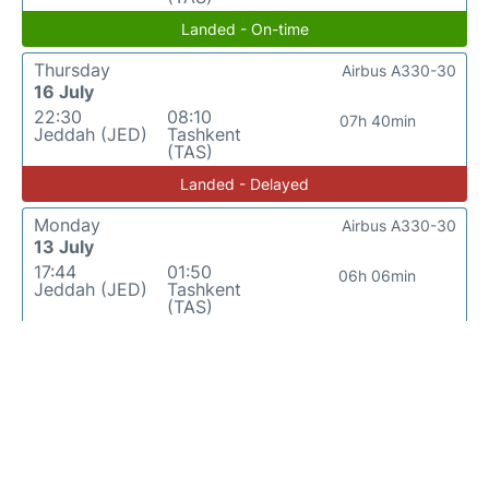
Landed - On-time
Thursday
Airbus A330-30
16 July
22:30
08:10
07h 40min
Jeddah (JED)
Tashkent
(TAS)
Landed - Delayed
Monday
Airbus A330-30
13 July
17:44
01:50
06h 06min
Jeddah (JED)
Tashkent
(TAS)