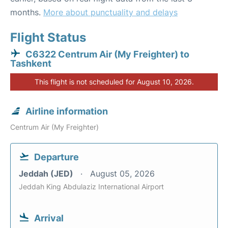
months.
More about punctuality and delays
Flight Status
C6322 Centrum Air (My Freighter) to
Tashkent
This flight is not scheduled for August 10, 2026.
Airline information
Centrum Air (My Freighter)
Departure
Jeddah (JED)
August 05, 2026
Jeddah King Abdulaziz International Airport
Arrival