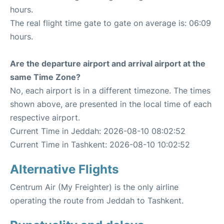
hours.
The real flight time gate to gate on average is: 06:09
hours.
Are the departure airport and arrival airport at the
same Time Zone?
No, each airport is in a different timezone. The times
shown above, are presented in the local time of each
respective airport.
Current Time in Jeddah: 2026-08-10 08:02:52
Current Time in Tashkent: 2026-08-10 10:02:52
Alternative Flights
Centrum Air (My Freighter) is the only airline
operating the route from Jeddah to Tashkent.