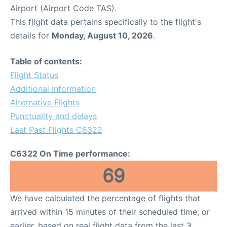
Airport (Airport Code TAS).
This flight data pertains specifically to the flight's
details for
Monday, August 10, 2026
.
Table of contents:
Flight Status
Additional Information
Alternative Flights
Punctuality and delays
Last Past Flights C6322
C6322 On Time performance:
69
We have calculated the percentage of flights that
arrived within 15 minutes of their scheduled time, or
earlier, based on real flight data from the last 3