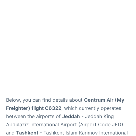
FAQs
Below, you can find details about
Centrum Air (My
Freighter) flight C6322
, which currently operates
between the airports of
Jeddah
- Jeddah King
Abdulaziz International Airport (Airport Code JED)
and
Tashkent
- Tashkent Islam Karimov International