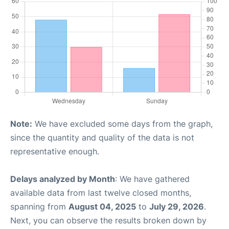
Note:
We have excluded some days from the graph,
since the quantity and quality of the data is not
representative enough.
Delays analyzed by Month
: We have gathered
available data from last twelve closed months,
spanning from
August 04, 2025
to
July 29, 2026
.
Next, you can observe the results broken down by