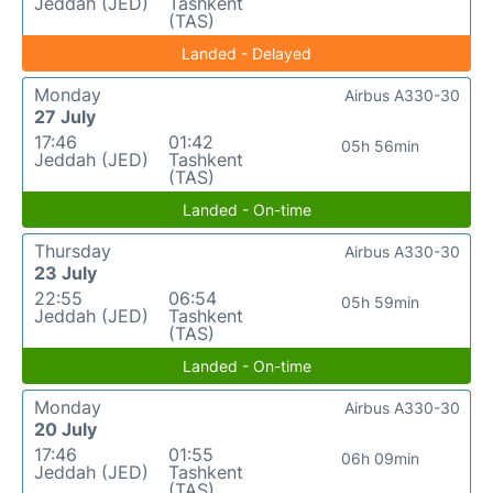
Jeddah (JED)
Tashkent
(TAS)
Landed - Delayed
Monday
Airbus A330-30
27 July
17:46
01:42
05h 56min
Jeddah (JED)
Tashkent
(TAS)
Landed - On-time
Thursday
Airbus A330-30
23 July
22:55
06:54
05h 59min
Jeddah (JED)
Tashkent
(TAS)
Landed - On-time
Monday
Airbus A330-30
20 July
17:46
01:55
06h 09min
Jeddah (JED)
Tashkent
(TAS)