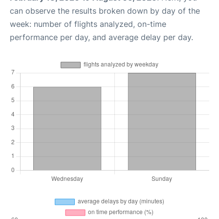
can observe the results broken down by day of the
week: number of flights analyzed, on-time
performance per day, and average delay per day.