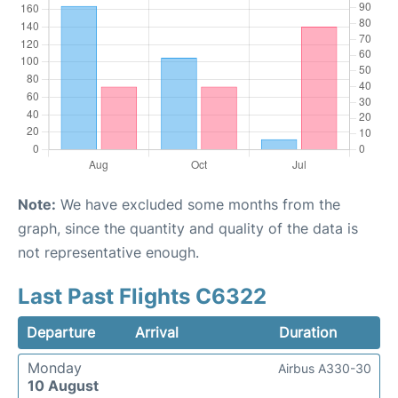
Note:
We have excluded some months from the
graph, since the quantity and quality of the data is
not representative enough.
Last Past Flights C6322
Departure
Arrival
Duration
Monday
Airbus A330-30
10 August