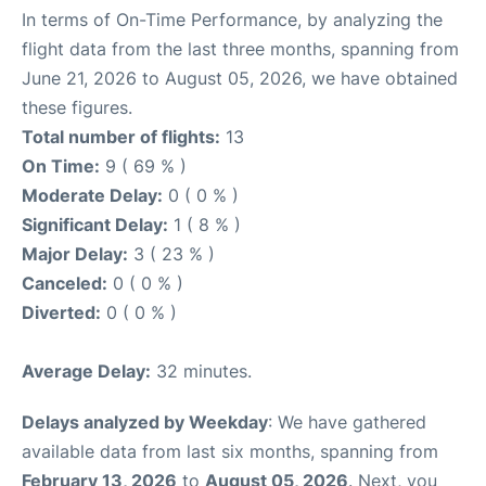
In terms of On-Time Performance, by analyzing the
flight data from the last three months, spanning from
June 21, 2026 to August 05, 2026, we have obtained
these figures.
Total number of flights:
13
On Time:
9 ( 69 % )
Moderate Delay:
0 ( 0 % )
Significant Delay:
1 ( 8 % )
Major Delay:
3 ( 23 % )
Canceled:
0 ( 0 % )
Diverted:
0 ( 0 % )
Average Delay:
32 minutes.
Delays analyzed by Weekday
: We have gathered
available data from last six months, spanning from
February 13, 2026
to
August 05, 2026
. Next, you