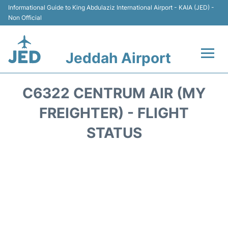
Informational Guide to King Abdulaziz International Airport - KAIA (JED) -
Non Official
Jeddah Airport
Flights +
C6322 CENTRUM AIR (MY
Terminals
FREIGHTER) - FLIGHT
STATUS
Transport
Parking
Car Rental
Reviews