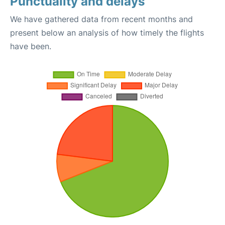
Punctuality and delays
We have gathered data from recent months and
present below an analysis of how timely the flights
have been.