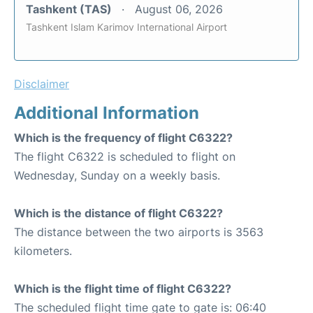
Tashkent (TAS)
August 06, 2026
Tashkent Islam Karimov International Airport
Disclaimer
Additional Information
Which is the frequency of flight C6322?
The flight C6322 is scheduled to flight on
Wednesday, Sunday on a weekly basis.
Which is the distance of flight C6322?
The distance between the two airports is 3563
kilometers.
Which is the flight time of flight C6322?
The scheduled flight time gate to gate is: 06:40