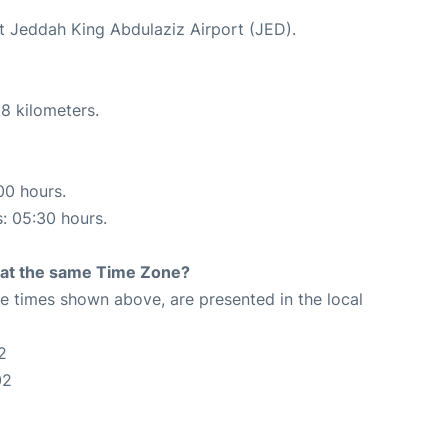
at Jeddah King Abdulaziz Airport (JED).
8 kilometers.
00 hours.
s: 05:30 hours.
rt at the same Time Zone?
The times shown above, are presented in the local
2
02