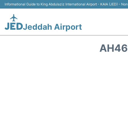
Informational Guide to King Abdulaziz International Airport - KAIA (JED) - Non 
Jeddah Airport
AH465