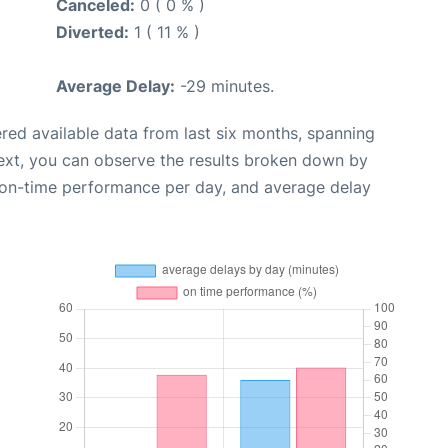
Canceled:
0 ( 0 % )
Diverted:
1 ( 11 % )
Average Delay:
-29 minutes.
red available data from last six months, spanning
ext, you can observe the results broken down by
, on-time performance per day, and average delay