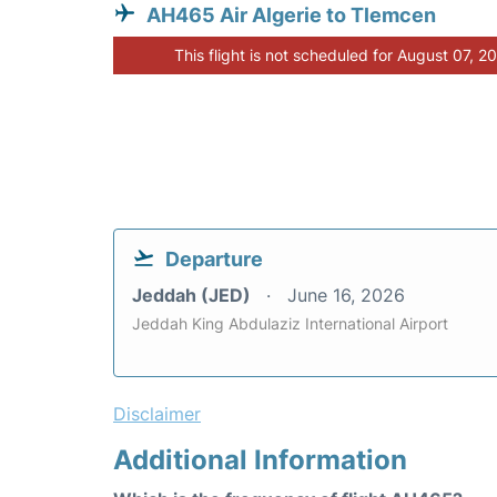
AH465 Air Algerie to Tlemcen
This flight is not scheduled for August 07, 2
Departure
Jeddah (JED)
June 16, 2026
Jeddah King Abdulaziz International Airport
Disclaimer
Additional Information