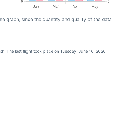
graph, since the quantity and quality of the data
th. The last flight took place on Tuesday, June 16, 2026