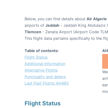
Below, you can find details about
Air Algerie
airports of
Jeddah
- Jeddah King Abdulaziz I
Tlemcen
- Zenata Airport (Airport Code TLM
This flight data pertains specifically to the fli
Table of contents:
AH
Flight Status
Additional Information
Alternative Flights
We 
Punctuality and delays
arr
Last Past Flights AH465
ear
mo
Flight Status