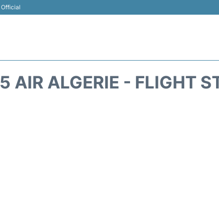
Official
 AIR ALGERIE - FLIGHT 