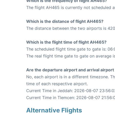
Which is the frequency of flight AH465?
The flight AH465 is currently not scheduled 
Which is the distance of flight AH465?
The distance between the two airports is 420
Which is the flight time of flight AH465?
The scheduled flight time gate to gate is: 06:
The real flight time gate to gate on average i
Are the departure airport and arrival airpo
No, each airport is in a different timezone. 
time of each respective airport.
Current Time in Jeddah: 2026-08-07 23:56:0
Current Time in Tlemcen: 2026-08-07 21:56:
Alternative Flights