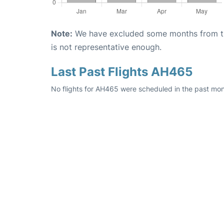
Note:
We have excluded some months from the 
is not representative enough.
Last Past Flights AH465
No flights for AH465 were scheduled in the past mon