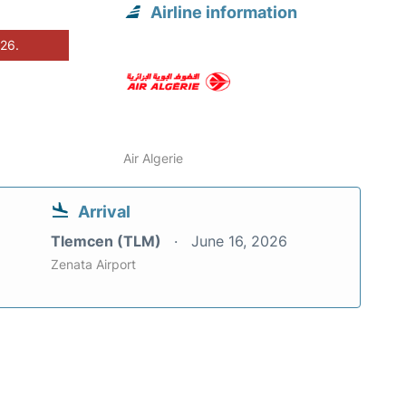
Airline information
026.
Air Algerie
Arrival
Tlemcen (TLM)
June 16, 2026
Zenata Airport