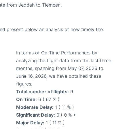
route from Jeddah to Tlemcen.
d present below an analysis of how timely the
In terms of On-Time Performance, by
analyzing the flight data from the last three
months, spanning from May 07, 2026 to
June 16, 2026, we have obtained these
figures.
Total number of flights:
9
On Time:
6 ( 67 % )
Moderate Delay:
1 ( 11 % )
Significant Delay:
0 ( 0 % )
Major Delay:
1 ( 11 % )