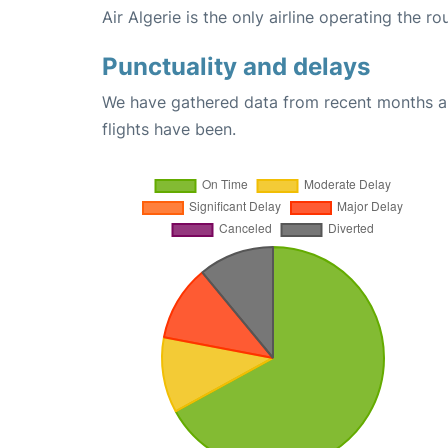
Air Algerie is the only airline operating the 
Punctuality and delays
We have gathered data from recent months an
flights have been.