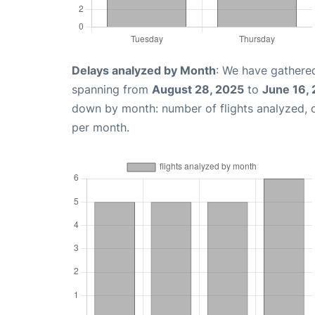
Delays analyzed by Month
: We have gathered
spanning from
August 28, 2025
to
June 16,
down by month: number of flights analyzed,
per month.