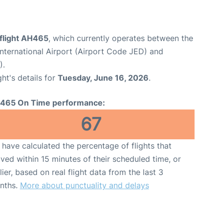
 flight AH465
, which currently operates between the
nternational Airport (Airport Code JED) and
).
ght's details for
Tuesday, June 16, 2026
.
465 On Time performance:
67
have calculated the percentage of flights that
ived within 15 minutes of their scheduled time, or
lier, based on real flight data from the last 3
nths.
More about punctuality and delays