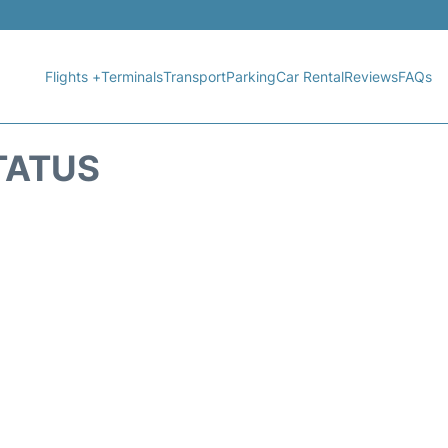
Flights +
Terminals
Transport
Parking
Car Rental
Reviews
FAQs
STATUS