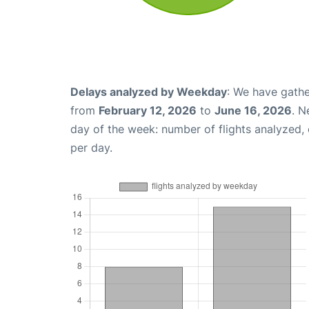
Delays analyzed by Weekday
: We have gathe
from
February 12, 2026
to
June 16, 2026
. N
day of the week: number of flights analyzed
per day.