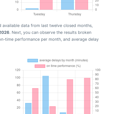
 available data from last twelve closed months,
 2026
. Next, you can observe the results broken
 on-time performance per month, and average delay