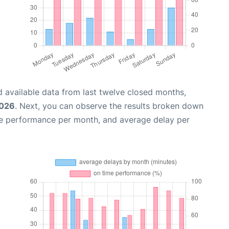
 available data from last twelve closed months,
2026
. Next, you can observe the results broken down
me performance per month, and average delay per