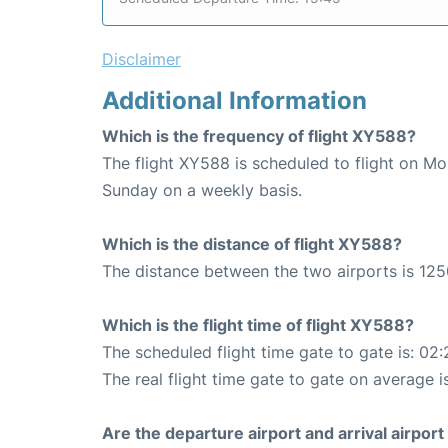
Disclaimer
Additional Information
Which is the frequency of flight XY588?
The flight XY588 is scheduled to flight on M
Sunday on a weekly basis.
Which is the distance of flight XY588?
The distance between the two airports is 125
Which is the flight time of flight XY588?
The scheduled flight time gate to gate is: 02:
The real flight time gate to gate on average i
Are the departure airport and arrival airpo