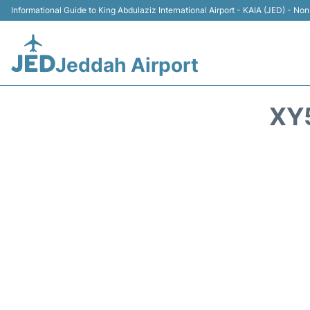
Informational Guide to King Abdulaziz International Airport - KAIA (JED) - Non 
Jeddah Airport
XY