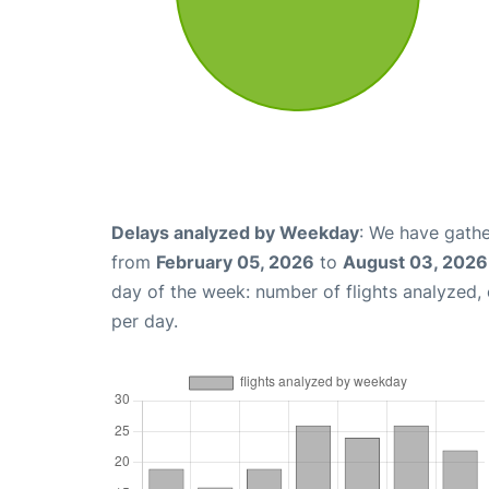
Delays analyzed by Weekday
: We have gathe
from
February 05, 2026
to
August 03, 2026
day of the week: number of flights analyzed
per day.