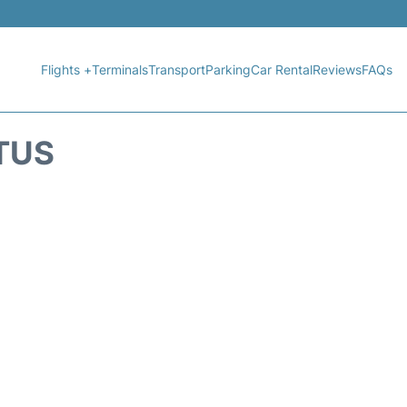
Flights +
Terminals
Transport
Parking
Car Rental
Reviews
FAQs
TUS