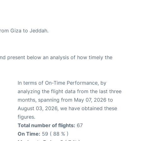
 from Giza to Jeddah.
d present below an analysis of how timely the
In terms of On-Time Performance, by
analyzing the flight data from the last three
months, spanning from May 07, 2026 to
August 03, 2026, we have obtained these
figures.
Total number of flights:
67
On Time:
59 ( 88 % )