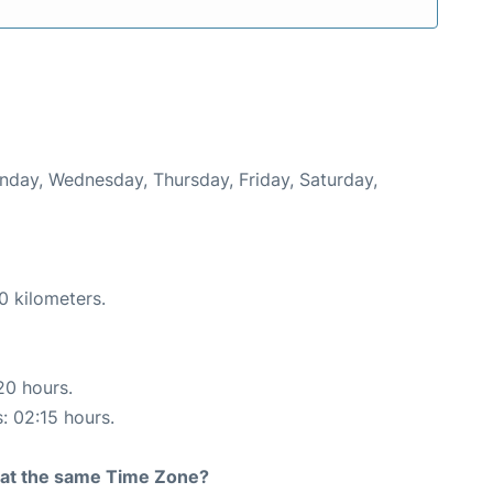
onday, Wednesday, Thursday, Friday, Saturday,
0 kilometers.
20 hours.
s: 02:15 hours.
rt at the same Time Zone?