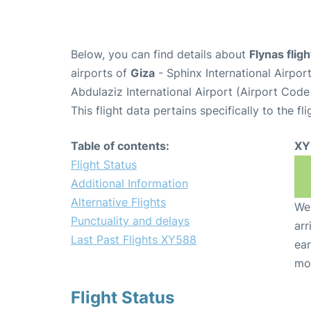
Below, you can find details about
Flynas flig
airports of
Giza
- Sphinx International Airpo
Abdulaziz International Airport (Airport Code
This flight data pertains specifically to the fli
Table of contents:
XY
Flight Status
Additional Information
Alternative Flights
We 
Punctuality and delays
arr
Last Past Flights XY588
ear
mo
Flight Status