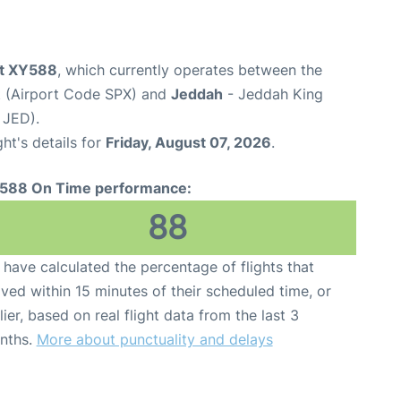
ht XY588
, which currently operates between the
rt (Airport Code SPX) and
Jeddah
- Jeddah King
 JED).
ght's details for
Friday, August 07, 2026
.
588 On Time performance:
88
have calculated the percentage of flights that
ived within 15 minutes of their scheduled time, or
lier, based on real flight data from the last 3
nths.
More about punctuality and delays