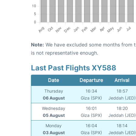
Note:
We have excluded some months from the 
is not representative enough.
Last Past Flights XY588
Date
Departure
Arrival
Thursday
16:34
18:57
06 August
Giza (SPX)
Jeddah (JED)
Wednesday
16:01
18:20
05 August
Giza (SPX)
Jeddah (JED)
Monday
16:04
18:14
03 August
Giza (SPX)
Jeddah (JED)