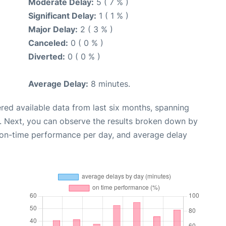
Moderate Delay:
5 ( 7 % )
Significant Delay:
1 ( 1 % )
Major Delay:
2 ( 3 % )
Canceled:
0 ( 0 % )
Diverted:
0 ( 0 % )
Average Delay:
8 minutes.
red available data from last six months, spanning
. Next, you can observe the results broken down by
, on-time performance per day, and average delay