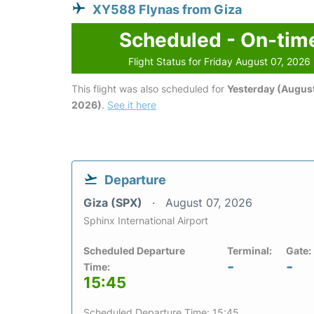
XY588 Flynas from Giza
Scheduled - On-tim
Flight Status for Friday August 07, 2026
This flight was also scheduled for
Yesterday (August
2026)
.
See it here
Departure
Giza (SPX)
August 07, 2026
Sphinx International Airport
Scheduled Departure
Terminal:
Gate:
-
-
Time:
15:45
Scheduled Departure Time: 15:45