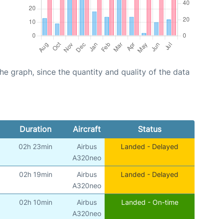
graph, since the quantity and quality of the data
Duration
Aircraft
Status
02h 23min
Airbus
Landed - Delayed
A320neo
02h 19min
Airbus
Landed - Delayed
A320neo
02h 10min
Airbus
Landed - On-time
A320neo