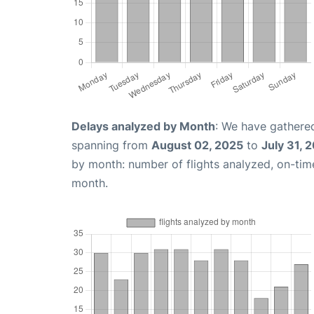
Delays analyzed by Month
: We have gathered
spanning from
August 02, 2025
to
July 31, 
by month: number of flights analyzed, on-ti
month.