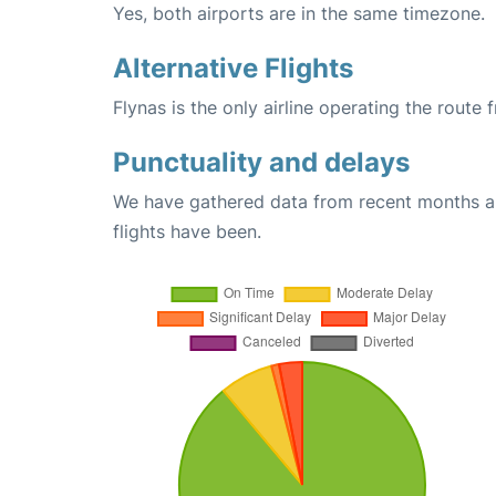
Yes, both airports are in the same timezone.
Alternative Flights
Flynas is the only airline operating the route
Punctuality and delays
We have gathered data from recent months an
flights have been.