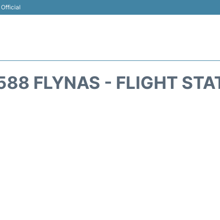
Official
588 FLYNAS - FLIGHT STA