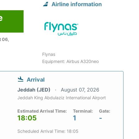
Airline information
e
 06,
Flynas
Equipment: Airbus A320neo
Arrival
Jeddah (JED)
August 07, 2026
Jeddah King Abdulaziz International Airport
Estimated Arrival Time:
Terminal:
Gate:
18:05
1
-
Scheduled Arrival Time: 18:05