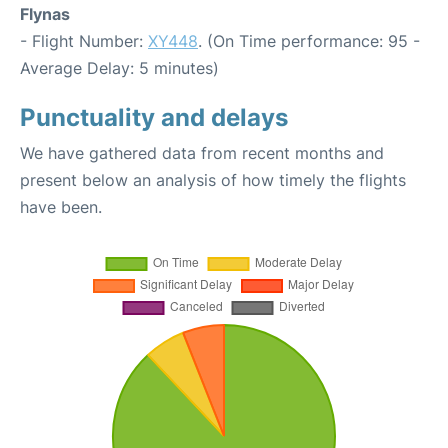
Flynas
- Flight Number:
XY448
. (On Time performance: 95 -
Average Delay: 5 minutes)
Punctuality and delays
We have gathered data from recent months and
present below an analysis of how timely the flights
have been.