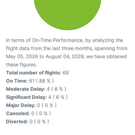
In terms of On-Time Performance, by analyzing the
flight data from the last three months, spanning from
May 05, 2026 to August 04, 2026, we have obtained
these figures.
Total number of flights:
69
On Time:
61 ( 88 % )
Moderate Delay:
4 ( 6 % )
Significant Delay:
4 ( 6 % )
Major Delay:
0 ( 0 % )
Canceled:
0 ( 0 % )
Diverted:
0 ( 0 % )