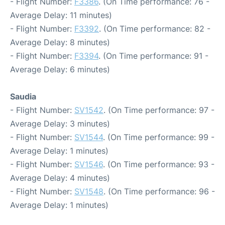
- Flight Number:
F3386
. (On Time performance: 76 -
Average Delay: 11 minutes)
- Flight Number:
F3392
. (On Time performance: 82 -
Average Delay: 8 minutes)
- Flight Number:
F3394
. (On Time performance: 91 -
Average Delay: 6 minutes)
Saudia
- Flight Number:
SV1542
. (On Time performance: 97 -
Average Delay: 3 minutes)
- Flight Number:
SV1544
. (On Time performance: 99 -
Average Delay: 1 minutes)
- Flight Number:
SV1546
. (On Time performance: 93 -
Average Delay: 4 minutes)
- Flight Number:
SV1548
. (On Time performance: 96 -
Average Delay: 1 minutes)