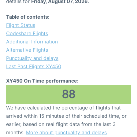
details for
Friday, August 07, 2026
.
Table of contents:
Flight Status
Codeshare Flights
Additional Information
Alternative Flights
Punctuality and delays
Last Past Flights XY450
XY450 On Time performance:
88
We have calculated the percentage of flights that
arrived within 15 minutes of their scheduled time, or
earlier, based on real flight data from the last 3
months.
More about punctuality and delays