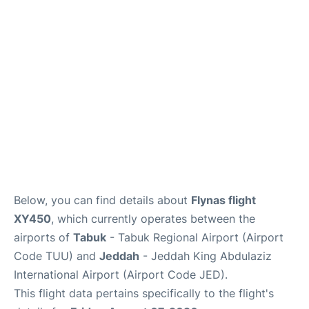
FAQs
Below, you can find details about
Flynas flight
XY450
, which currently operates between the
airports of
Tabuk
- Tabuk Regional Airport (Airport
Code TUU) and
Jeddah
- Jeddah King Abdulaziz
International Airport (Airport Code JED).
This flight data pertains specifically to the flight's