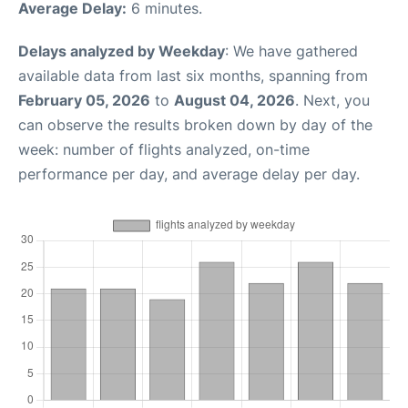
Average Delay:
6 minutes.
Delays analyzed by Weekday
: We have gathered
available data from last six months, spanning from
February 05, 2026
to
August 04, 2026
. Next, you
can observe the results broken down by day of the
week: number of flights analyzed, on-time
performance per day, and average delay per day.