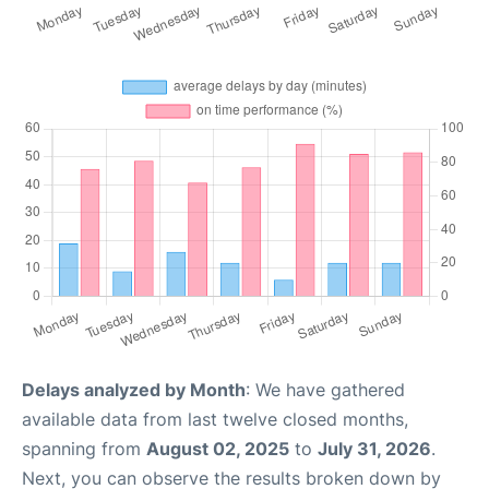
Delays analyzed by Month
: We have gathered
available data from last twelve closed months,
spanning from
August 02, 2025
to
July 31, 2026
.
Next, you can observe the results broken down by