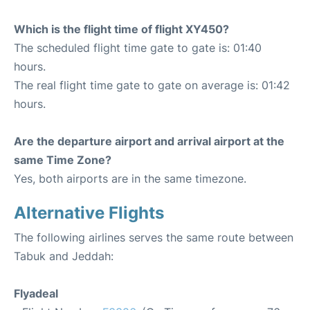
Which is the flight time of flight XY450?
The scheduled flight time gate to gate is: 01:40
hours.
The real flight time gate to gate on average is: 01:42
hours.
Are the departure airport and arrival airport at the
same Time Zone?
Yes, both airports are in the same timezone.
Alternative Flights
The following airlines serves the same route between
Tabuk and Jeddah:
Flyadeal