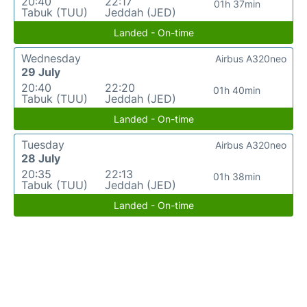
20:40
22:17
01h 37min
Tabuk (TUU)
Jeddah (JED)
Landed - On-time
Wednesday
Airbus A320neo
29 July
20:40
22:20
01h 40min
Tabuk (TUU)
Jeddah (JED)
Landed - On-time
Tuesday
Airbus A320neo
28 July
20:35
22:13
01h 38min
Tabuk (TUU)
Jeddah (JED)
Landed - On-time