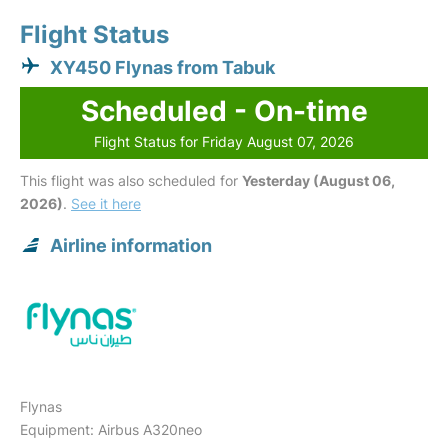
Flight Status
XY450 Flynas from Tabuk
Scheduled - On-time
Flight Status for Friday August 07, 2026
This flight was also scheduled for
Yesterday (August 06,
2026)
.
See it here
Airline information
Flynas
Equipment: Airbus A320neo