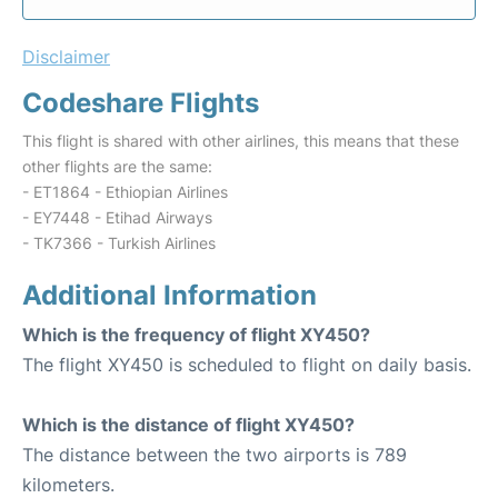
Disclaimer
Codeshare Flights
This flight is shared with other airlines, this means that these
other flights are the same:
- ET1864 - Ethiopian Airlines
- EY7448 - Etihad Airways
- TK7366 - Turkish Airlines
Additional Information
Which is the frequency of flight XY450?
The flight XY450 is scheduled to flight on daily basis.
Which is the distance of flight XY450?
The distance between the two airports is 789
kilometers.