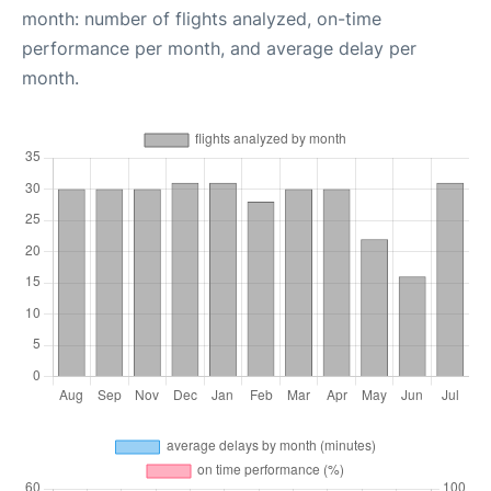
month: number of flights analyzed, on-time
performance per month, and average delay per
month.