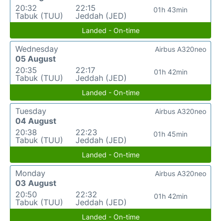
20:32
22:15
01h 43min
Tabuk (TUU)
Jeddah (JED)
Landed - On-time
Wednesday
Airbus A320neo
05 August
20:35
22:17
01h 42min
Tabuk (TUU)
Jeddah (JED)
Landed - On-time
Tuesday
Airbus A320neo
04 August
20:38
22:23
01h 45min
Tabuk (TUU)
Jeddah (JED)
Landed - On-time
Monday
Airbus A320neo
03 August
20:50
22:32
01h 42min
Tabuk (TUU)
Jeddah (JED)
Landed - On-time