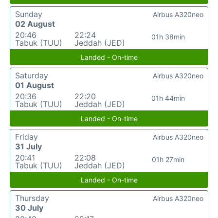
Sunday
Airbus A320neo
02 August
20:46
22:24
01h 38min
Tabuk (TUU)
Jeddah (JED)
Landed - On-time
Saturday
Airbus A320neo
01 August
20:36
22:20
01h 44min
Tabuk (TUU)
Jeddah (JED)
Landed - On-time
Friday
Airbus A320neo
31 July
20:41
22:08
01h 27min
Tabuk (TUU)
Jeddah (JED)
Landed - On-time
Thursday
Airbus A320neo
30 July