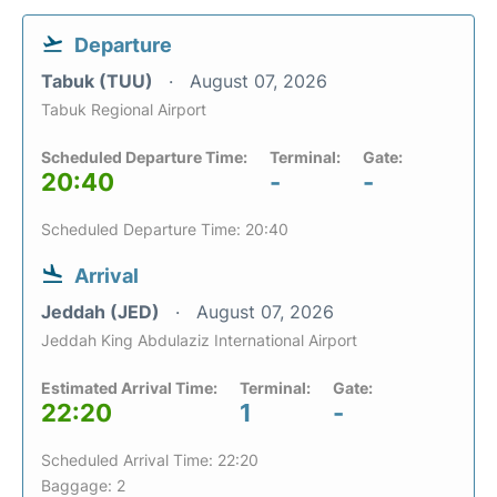
Departure
Tabuk (TUU)
August 07, 2026
Tabuk Regional Airport
Scheduled Departure Time:
Terminal:
Gate:
20:40
-
-
Scheduled Departure Time: 20:40
Arrival
Jeddah (JED)
August 07, 2026
Jeddah King Abdulaziz International Airport
Estimated Arrival Time:
Terminal:
Gate:
22:20
1
-
Scheduled Arrival Time: 22:20
Baggage: 2