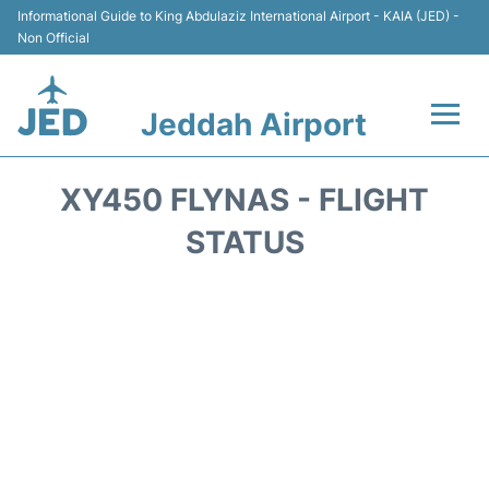
Informational Guide to King Abdulaziz International Airport - KAIA (JED) -
Non Official
Jeddah Airport
Flights +
XY450 FLYNAS - FLIGHT
Terminals
STATUS
Transport
Parking
Car Rental
Reviews