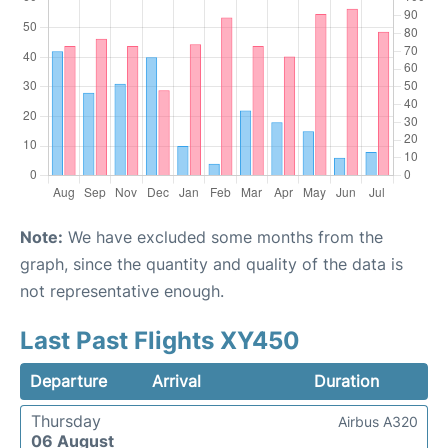
Note:
We have excluded some months from the
graph, since the quantity and quality of the data is
not representative enough.
Last Past Flights XY450
Departure
Arrival
Duration
Thursday
Airbus A320
06 August