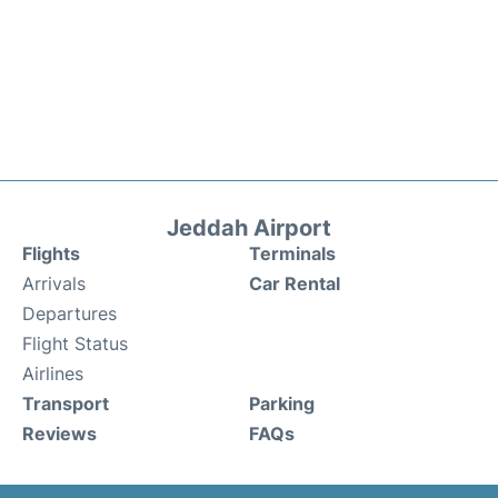
Jeddah Airport
Flights
Terminals
Arrivals
Car Rental
Departures
Flight Status
Airlines
Transport
Parking
Reviews
FAQs