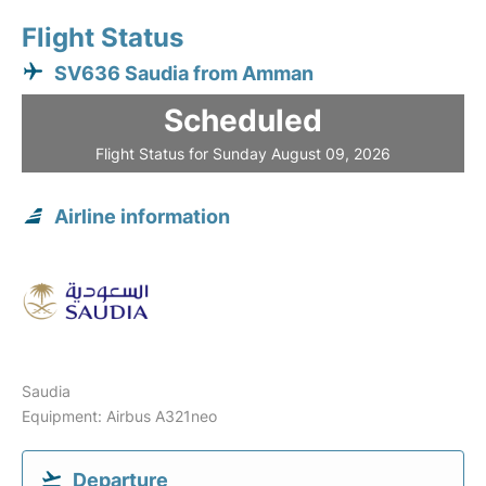
Flight Status
SV636 Saudia from Amman
Scheduled
Flight Status for Sunday August 09, 2026
Airline information
Saudia
Equipment: Airbus A321neo
Departure