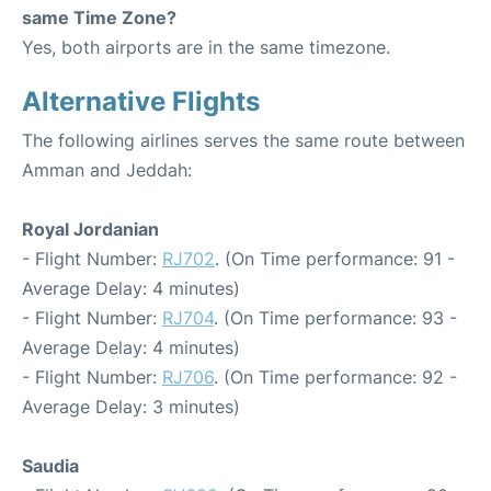
same Time Zone?
Yes, both airports are in the same timezone.
Alternative Flights
The following airlines serves the same route between
Amman and Jeddah:
Royal Jordanian
- Flight Number:
RJ702
. (On Time performance: 91 -
Average Delay: 4 minutes)
- Flight Number:
RJ704
. (On Time performance: 93 -
Average Delay: 4 minutes)
- Flight Number:
RJ706
. (On Time performance: 92 -
Average Delay: 3 minutes)
Saudia