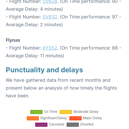
- Flight Number:
SV628
. (On Time performance: 90 -
Average Delay: 4 minutes)
- Flight Number:
SV632
. (On Time performance: 97 -
Average Delay: 2 minutes)
Flynas
- Flight Number:
XY552
. (On Time performance: 88 -
Average Delay: 11 minutes)
Punctuality and delays
We have gathered data from recent months and
present below an analysis of how timely the flights
have been.