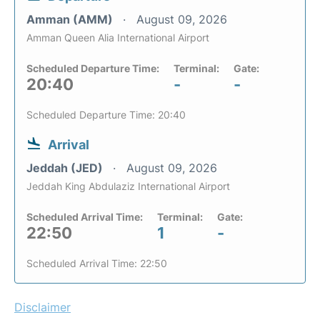
Amman (AMM)
August 09, 2026
Amman Queen Alia International Airport
Scheduled Departure Time:
Terminal:
Gate:
20:40
-
-
Scheduled Departure Time: 20:40
Arrival
Jeddah (JED)
August 09, 2026
Jeddah King Abdulaziz International Airport
Scheduled Arrival Time:
Terminal:
Gate:
22:50
1
-
Scheduled Arrival Time: 22:50
Disclaimer