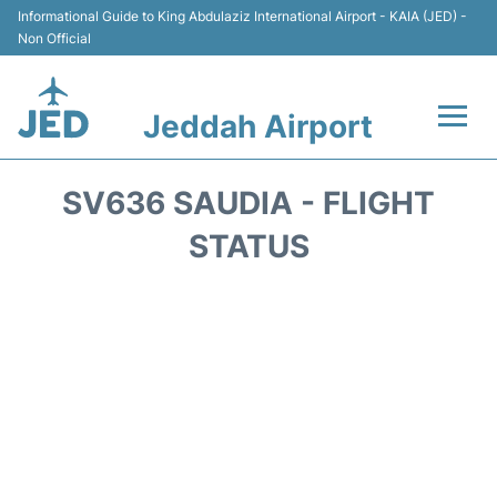
Informational Guide to King Abdulaziz International Airport - KAIA (JED) -
Non Official
Jeddah Airport
Flights +
SV636 SAUDIA - FLIGHT
Terminals
STATUS
Transport
Parking
Car Rental
Reviews