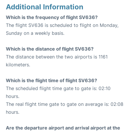
Additional Information
Which is the frequency of flight SV636?
The flight SV636 is scheduled to flight on Monday,
Sunday on a weekly basis.
Which is the distance of flight SV636?
The distance between the two airports is 1161
kilometers.
Which is the flight time of flight SV636?
The scheduled flight time gate to gate is: 02:10
hours.
The real flight time gate to gate on average is: 02:08
hours.
Are the departure airport and arrival airport at the