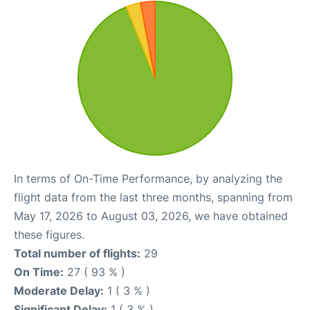
In terms of On-Time Performance, by analyzing the
flight data from the last three months, spanning from
May 17, 2026 to August 03, 2026, we have obtained
these figures.
Total number of flights:
29
On Time:
27 ( 93 % )
Moderate Delay:
1 ( 3 % )
Significant Delay:
1 ( 3 % )