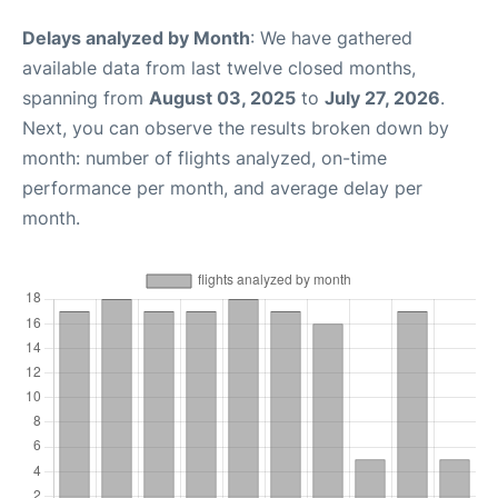
Delays analyzed by Month
: We have gathered
available data from last twelve closed months,
spanning from
August 03, 2025
to
July 27, 2026
.
Next, you can observe the results broken down by
month: number of flights analyzed, on-time
performance per month, and average delay per
month.