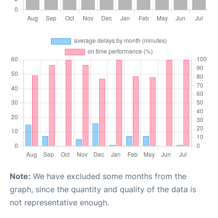
Note:
We have excluded some months from the
graph, since the quantity and quality of the data is
not representative enough.