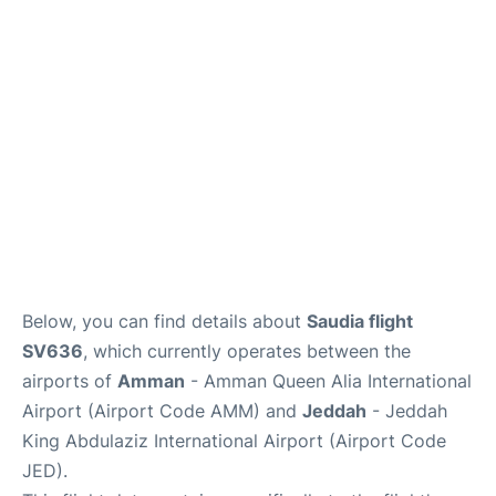
FAQs
Below, you can find details about
Saudia flight
SV636
, which currently operates between the
airports of
Amman
- Amman Queen Alia International
Airport (Airport Code AMM) and
Jeddah
- Jeddah
King Abdulaziz International Airport (Airport Code
JED).