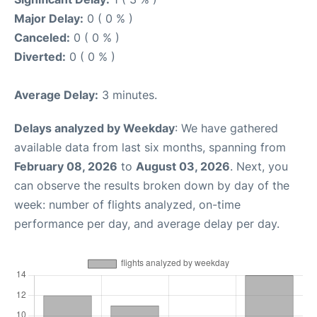
Major Delay:
0 ( 0 % )
Canceled:
0 ( 0 % )
Diverted:
0 ( 0 % )
Average Delay:
3 minutes.
Delays analyzed by Weekday
: We have gathered
available data from last six months, spanning from
February 08, 2026
to
August 03, 2026
. Next, you
can observe the results broken down by day of the
week: number of flights analyzed, on-time
performance per day, and average delay per day.