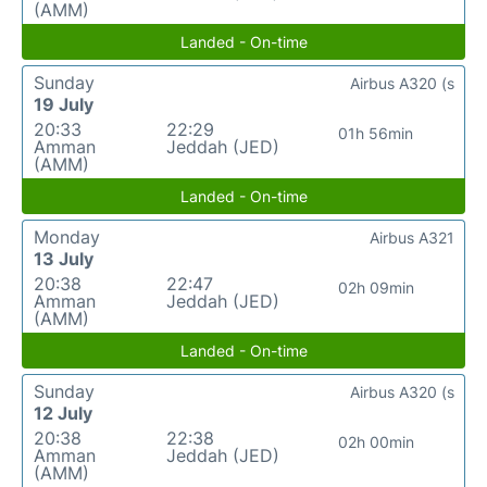
(AMM)
Landed - On-time
Sunday
Airbus A320 (s
19 July
20:33
22:29
01h 56min
Amman
Jeddah (JED)
(AMM)
Landed - On-time
Monday
Airbus A321
13 July
20:38
22:47
02h 09min
Amman
Jeddah (JED)
(AMM)
Landed - On-time
Sunday
Airbus A320 (s
12 July
20:38
22:38
02h 00min
Amman
Jeddah (JED)
(AMM)