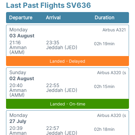
Last Past Flights SV636
Departure
Arrival
Duration
Monday
Airbus A321
03 August
21:16
23:35
02h 19min
Amman
Jeddah (JED)
(AMM)
Landed - Delayed
Sunday
Airbus A320 (s
02 August
20:40
22:55
02h 15min
Amman
Jeddah (JED)
(AMM)
Landed - On-time
Monday
Airbus A320 (s
27 July
20:39
22:57
02h 18min
Amman
Jeddah (JED)