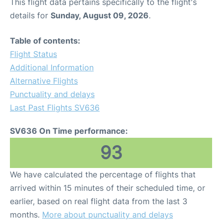
This flight data pertains specifically to the flight's
details for
Sunday, August 09, 2026
.
Table of contents:
Flight Status
Additional Information
Alternative Flights
Punctuality and delays
Last Past Flights SV636
SV636 On Time performance:
93
We have calculated the percentage of flights that
arrived within 15 minutes of their scheduled time, or
earlier, based on real flight data from the last 3
months.
More about punctuality and delays