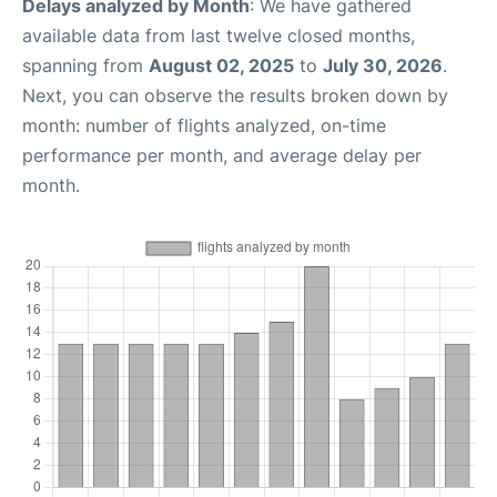
Delays analyzed by Month
: We have gathered
available data from last twelve closed months,
spanning from
August 02, 2025
to
July 30, 2026
.
Next, you can observe the results broken down by
month: number of flights analyzed, on-time
performance per month, and average delay per
month.