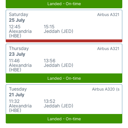
Landed - On-time
Saturday
Airbus A321
25 July
12:45
15:15
Alexandria
Jeddah (JED)
(HBE)
Thursday
Airbus A321
23 July
11:46
13:56
Alexandria
Jeddah (JED)
(HBE)
Landed - On-time
Tuesday
Airbus A320 (s
21 July
11:32
13:52
Alexandria
Jeddah (JED)
(HBE)
Landed - On-time