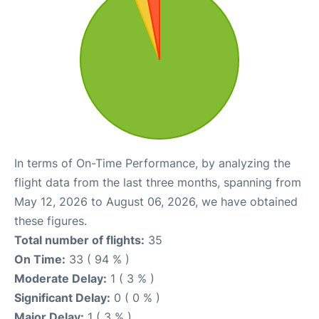
In terms of On-Time Performance, by analyzing the
flight data from the last three months, spanning from
May 12, 2026 to August 06, 2026, we have obtained
these figures.
Total number of flights:
35
On Time:
33 ( 94 % )
Moderate Delay:
1 ( 3 % )
Significant Delay:
0 ( 0 % )
Major Delay:
1 ( 3 % )