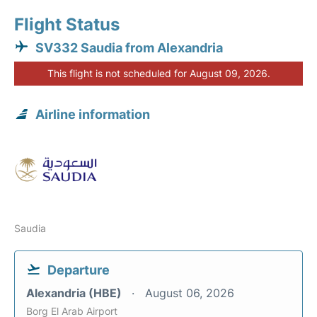
Flight Status
SV332 Saudia from Alexandria
This flight is not scheduled for August 09, 2026.
Airline information
Saudia
Departure
Alexandria (HBE)
August 06, 2026
Borg El Arab Airport