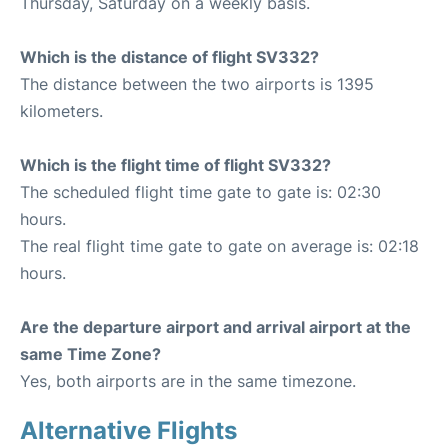
Thursday, Saturday on a weekly basis.
Which is the distance of flight SV332?
The distance between the two airports is 1395
kilometers.
Which is the flight time of flight SV332?
The scheduled flight time gate to gate is: 02:30
hours.
The real flight time gate to gate on average is: 02:18
hours.
Are the departure airport and arrival airport at the
same Time Zone?
Yes, both airports are in the same timezone.
Alternative Flights