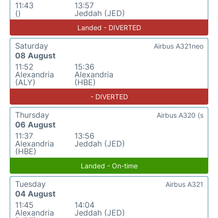
11:43
13:57
()
Jeddah (JED)
Landed - DIVERTED
Saturday
Airbus A321neo
08 August
11:52
15:36
Alexandria
Alexandria
(ALY)
(HBE)
- DIVERTED
Thursday
Airbus A320 (s
06 August
11:37
13:56
Alexandria
Jeddah (JED)
(HBE)
Landed - On-time
Tuesday
Airbus A321
04 August
11:45
14:04
Alexandria
Jeddah (JED)