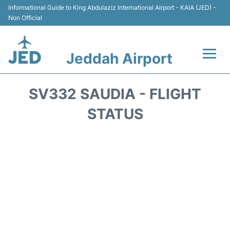
Informational Guide to King Abdulaziz International Airport - KAIA (JED) -
Non Official
Jeddah Airport
Flights +
SV332 SAUDIA - FLIGHT
Terminals
STATUS
Transport
Parking
Car Rental
Reviews