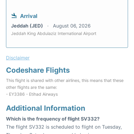
Arrival
Jeddah (JED)
August 06, 2026
Jeddah King Abdulaziz International Airport
Disclaimer
Codeshare Flights
This flight is shared with other airlines, this means that these
other flights are the same:
- EY3386 - Etihad Airways
Additional Information
Which is the frequency of flight SV332?
The flight SV332 is scheduled to flight on Tuesday,