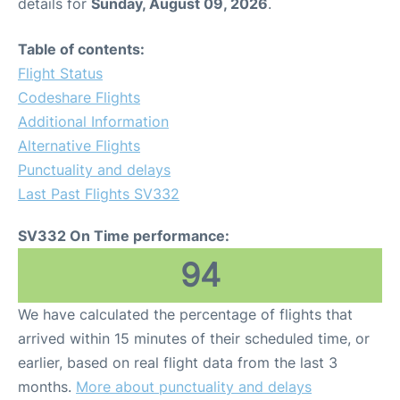
details for
Sunday, August 09, 2026
.
Table of contents:
Flight Status
Codeshare Flights
Additional Information
Alternative Flights
Punctuality and delays
Last Past Flights SV332
SV332 On Time performance:
94
We have calculated the percentage of flights that
arrived within 15 minutes of their scheduled time, or
earlier, based on real flight data from the last 3
months.
More about punctuality and delays