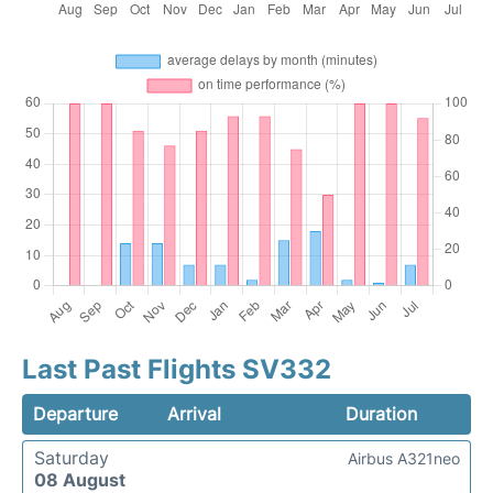
Last Past Flights SV332
Departure
Arrival
Duration
Saturday
Airbus A321neo
08 August