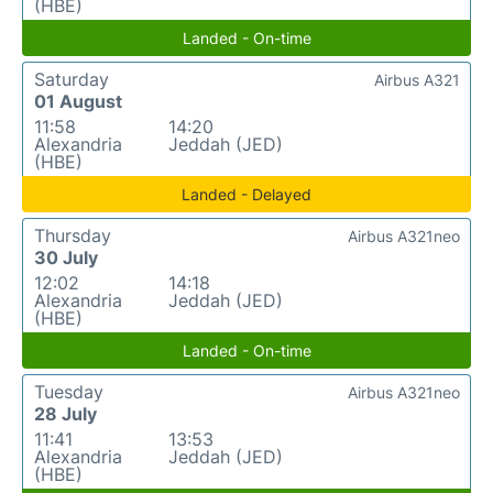
(HBE)
Landed - On-time
Saturday
Airbus A321
01 August
11:58
14:20
Alexandria
Jeddah (JED)
(HBE)
Landed - Delayed
Thursday
Airbus A321neo
30 July
12:02
14:18
Alexandria
Jeddah (JED)
(HBE)
Landed - On-time
Tuesday
Airbus A321neo
28 July
11:41
13:53
Alexandria
Jeddah (JED)
(HBE)