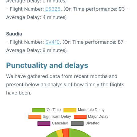
Average Delay: 0 minutes)
- Flight Number:
E5325
. (On Time performance: 93 -
Average Delay: 4 minutes)
Saudia
- Flight Number:
SV410
. (On Time performance: 87 -
Average Delay: 8 minutes)
Punctuality and delays
We have gathered data from recent months and
present below an analysis of how timely the flights
have been.