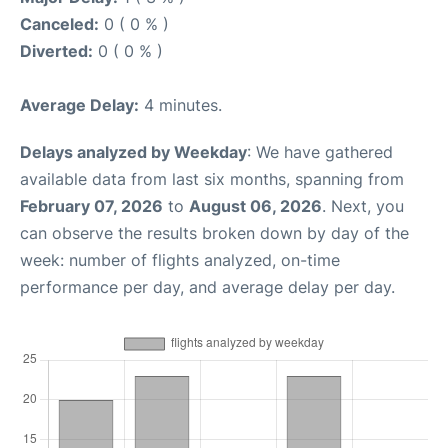
Canceled:
0 ( 0 % )
Diverted:
0 ( 0 % )
Average Delay:
4 minutes.
Delays analyzed by Weekday
: We have gathered
available data from last six months, spanning from
February 07, 2026
to
August 06, 2026
. Next, you
can observe the results broken down by day of the
week: number of flights analyzed, on-time
performance per day, and average delay per day.