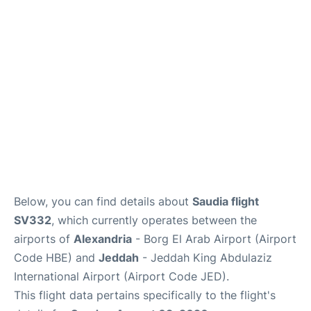
FAQs
Below, you can find details about
Saudia flight
SV332
, which currently operates between the
airports of
Alexandria
- Borg El Arab Airport (Airport
Code HBE) and
Jeddah
- Jeddah King Abdulaziz
International Airport (Airport Code JED).
This flight data pertains specifically to the flight's