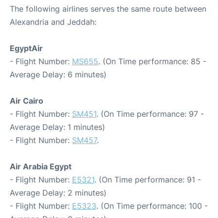
The following airlines serves the same route between
Alexandria and Jeddah:
EgyptAir
- Flight Number:
MS655
. (On Time performance: 85 -
Average Delay: 6 minutes)
Air Cairo
- Flight Number:
SM451
. (On Time performance: 97 -
Average Delay: 1 minutes)
- Flight Number:
SM457
.
Air Arabia Egypt
- Flight Number:
E5321
. (On Time performance: 91 -
Average Delay: 2 minutes)
- Flight Number:
E5323
. (On Time performance: 100 -