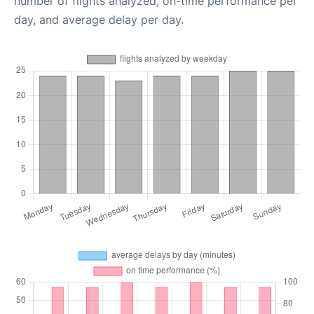
number of flights analyzed, on-time performance per
day, and average delay per day.