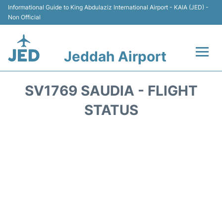
Informational Guide to King Abdulaziz International Airport - KAIA (JED) -
Non Official
Jeddah Airport
Flights +
SV1769 SAUDIA - FLIGHT
Terminals
STATUS
Transport
Parking
Car Rental
Reviews