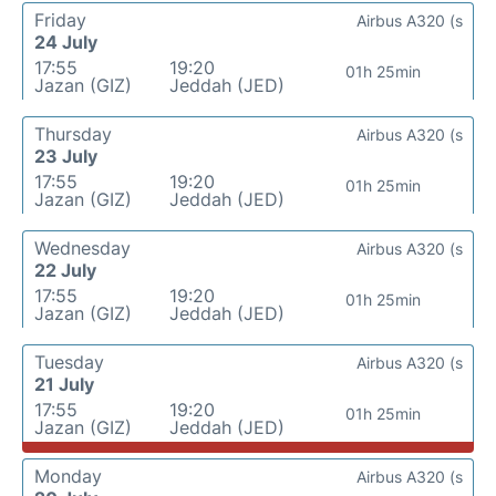
Friday
Airbus A320 (s
24 July
17:55
19:20
01h 25min
Jazan (GIZ)
Jeddah (JED)
Thursday
Airbus A320 (s
23 July
17:55
19:20
01h 25min
Jazan (GIZ)
Jeddah (JED)
Wednesday
Airbus A320 (s
22 July
17:55
19:20
01h 25min
Jazan (GIZ)
Jeddah (JED)
Tuesday
Airbus A320 (s
21 July
17:55
19:20
01h 25min
Jazan (GIZ)
Jeddah (JED)
Monday
Airbus A320 (s