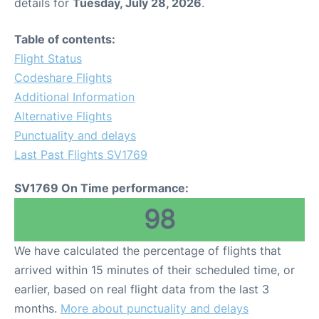
details for
Tuesday, July 28, 2026
.
Table of contents:
Flight Status
Codeshare Flights
Additional Information
Alternative Flights
Punctuality and delays
Last Past Flights SV1769
SV1769 On Time performance:
98
We have calculated the percentage of flights that
arrived within 15 minutes of their scheduled time, or
earlier, based on real flight data from the last 3
months.
More about punctuality and delays