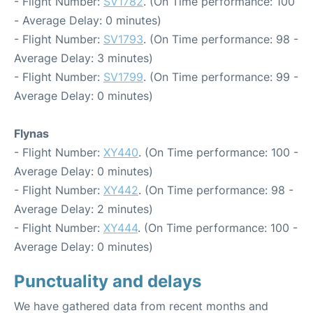
- Flight Number:
SV1782
. (On Time performance: 100
- Average Delay: 0 minutes)
- Flight Number:
SV1793
. (On Time performance: 98 -
Average Delay: 3 minutes)
- Flight Number:
SV1799
. (On Time performance: 99 -
Average Delay: 0 minutes)
Flynas
- Flight Number:
XY440
. (On Time performance: 100 -
Average Delay: 0 minutes)
- Flight Number:
XY442
. (On Time performance: 98 -
Average Delay: 2 minutes)
- Flight Number:
XY444
. (On Time performance: 100 -
Average Delay: 0 minutes)
Punctuality and delays
We have gathered data from recent months and