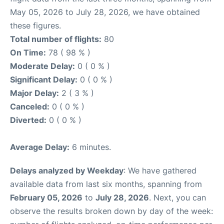
May 05, 2026 to July 28, 2026, we have obtained
these figures.
Total number of flights:
80
On Time:
78 ( 98 % )
Moderate Delay:
0 ( 0 % )
Significant Delay:
0 ( 0 % )
Major Delay:
2 ( 3 % )
Canceled:
0 ( 0 % )
Diverted:
0 ( 0 % )
Average Delay:
6 minutes.
Delays analyzed by Weekday
: We have gathered
available data from last six months, spanning from
February 05, 2026
to
July 28, 2026
. Next, you can
observe the results broken down by day of the week: