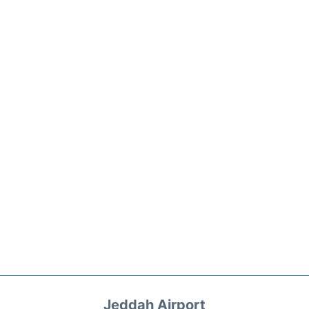
Jeddah Airport