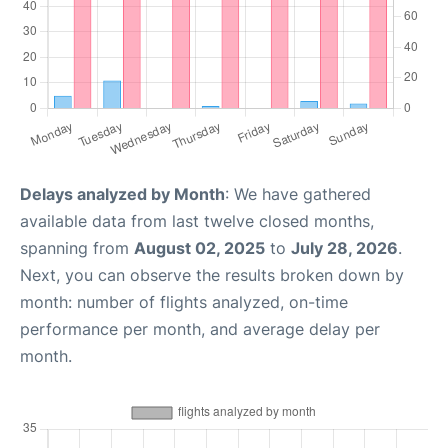
Delays analyzed by Month
: We have gathered
available data from last twelve closed months,
spanning from
August 02, 2025
to
July 28, 2026
.
Next, you can observe the results broken down by
month: number of flights analyzed, on-time
performance per month, and average delay per
month.