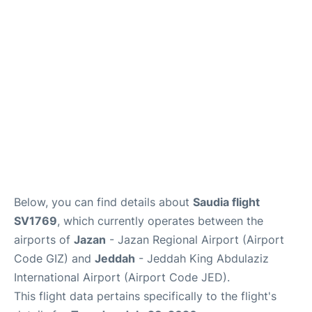
FAQs
Below, you can find details about
Saudia flight
SV1769
, which currently operates between the
airports of
Jazan
- Jazan Regional Airport (Airport
Code GIZ) and
Jeddah
- Jeddah King Abdulaziz
International Airport (Airport Code JED).
This flight data pertains specifically to the flight's