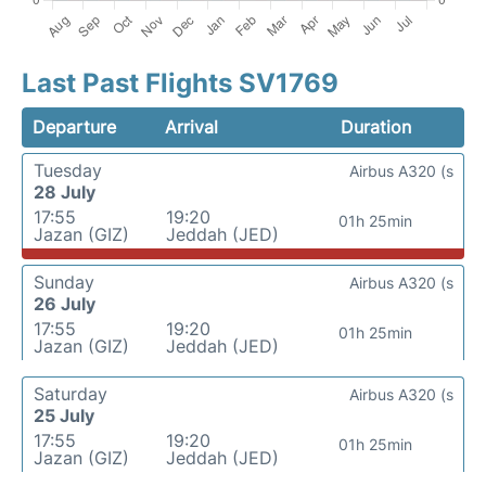
Last Past Flights SV1769
Departure
Arrival
Duration
Tuesday
Airbus A320 (s
28 July
17:55
19:20
01h 25min
Jazan (GIZ)
Jeddah (JED)
Sunday
Airbus A320 (s
26 July
17:55
19:20
01h 25min
Jazan (GIZ)
Jeddah (JED)
Saturday
Airbus A320 (s
25 July
17:55
19:20
01h 25min
Jazan (GIZ)
Jeddah (JED)