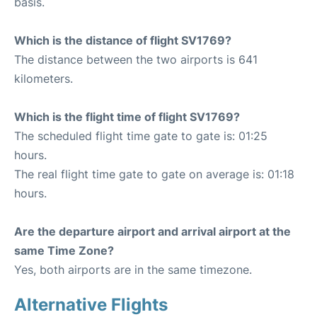
basis.
Which is the distance of flight SV1769?
The distance between the two airports is 641
kilometers.
Which is the flight time of flight SV1769?
The scheduled flight time gate to gate is: 01:25
hours.
The real flight time gate to gate on average is: 01:18
hours.
Are the departure airport and arrival airport at the
same Time Zone?
Yes, both airports are in the same timezone.
Alternative Flights