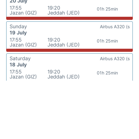
20 July
17:55
19:20
01h 25min
Jazan (GIZ)
Jeddah (JED)
Sunday
Airbus A320 (s
19 July
17:55
19:20
01h 25min
Jazan (GIZ)
Jeddah (JED)
Saturday
Airbus A320 (s
18 July
17:55
19:20
01h 25min
Jazan (GIZ)
Jeddah (JED)