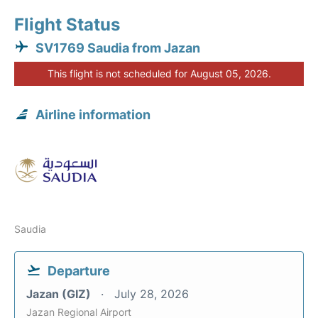
Flight Status
SV1769 Saudia from Jazan
This flight is not scheduled for August 05, 2026.
Airline information
Saudia
Departure
Jazan (GIZ)
July 28, 2026
Jazan Regional Airport