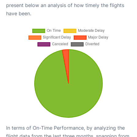
present below an analysis of how timely the flights
have been.
In terms of On-Time Performance, by analyzing the
flight data from the last three months, spanning from