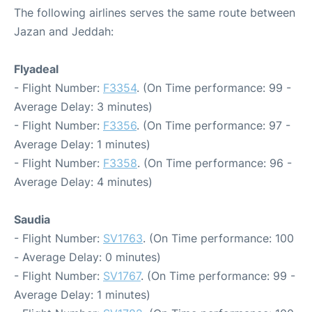
The following airlines serves the same route between
Jazan and Jeddah:
Flyadeal
- Flight Number:
F3354
. (On Time performance: 99 -
Average Delay: 3 minutes)
- Flight Number:
F3356
. (On Time performance: 97 -
Average Delay: 1 minutes)
- Flight Number:
F3358
. (On Time performance: 96 -
Average Delay: 4 minutes)
Saudia
- Flight Number:
SV1763
. (On Time performance: 100
- Average Delay: 0 minutes)
- Flight Number:
SV1767
. (On Time performance: 99 -
Average Delay: 1 minutes)