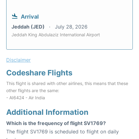
Arrival
Jeddah (JED)
July 28, 2026
Jeddah King Abdulaziz International Airport
Disclaimer
Codeshare Flights
This flight is shared with other airlines, this means that these
other flights are the same:
- AI6424 - Air India
Additional Information
Which is the frequency of flight SV1769?
The flight SV1769 is scheduled to flight on daily