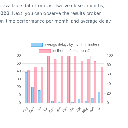
 available data from last twelve closed months,
2026
. Next, you can observe the results broken
 on-time performance per month, and average delay