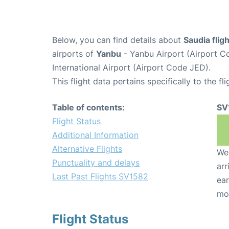
Below, you can find details about
Saudia flig
airports of
Yanbu
- Yanbu Airport (Airport 
International Airport (Airport Code JED).
This flight data pertains specifically to the fli
Table of contents:
SV
Flight Status
Additional Information
Alternative Flights
We 
Punctuality and delays
arr
Last Past Flights SV1582
ear
mo
Flight Status