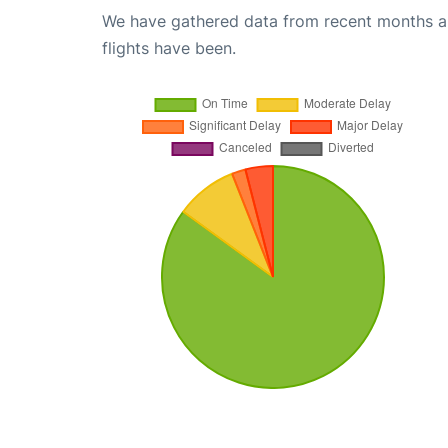
We have gathered data from recent months an
flights have been.