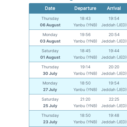
Date
Departure
Arrival
Thursday
18:43
19:54
06 August
Yanbu (YNB)
Jeddah (JED)
Monday
19:56
20:54
03 August
Yanbu (YNB)
Jeddah (JED)
Saturday
18:45
19:44
01 August
Yanbu (YNB)
Jeddah (JED)
Thursday
19:14
20:20
30 July
Yanbu (YNB)
Jeddah (JED)
Monday
18:50
19:54
27 July
Yanbu (YNB)
Jeddah (JED)
Saturday
21:20
22:25
25 July
Yanbu (YNB)
Jeddah (JED)
Thursday
18:50
19:48
23 July
Yanbu (YNB)
Jeddah (JED)