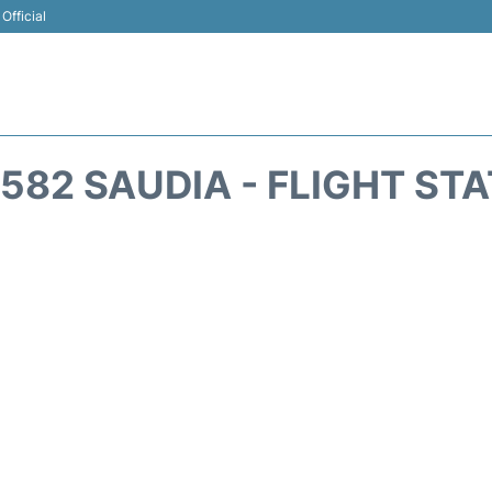
Official
582 SAUDIA - FLIGHT ST