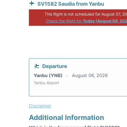
SV1582 Saudia from Yanbu
This flight is not scheduled for August 07, 2
Check the flight for
Today (August 08, 20
Departure
Yanbu (YNB)
August 06, 2026
Yanbu Airport
Disclaimer
Additional Information