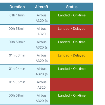
Duration
Aircraft
Status
01h 11min
Airbus
Landed - On-time
A320 (s
00h 58min
Airbus
Landed - Delayed
A320
00h 59min
Airbus
Landed - On-time
A320 (s
01h 06min
Airbus
Landed - Delayed
A320 (s
01h 04min
Airbus
Landed - On-time
A320 (s
01h 05min
Airbus
A320
00h 58min
Airbus
Landed - On-time
A320 (s