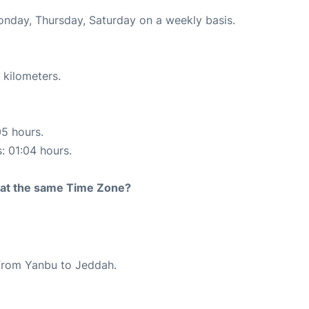
Monday, Thursday, Saturday on a weekly basis.
 kilometers.
05 hours.
s: 01:04 hours.
rt at the same Time Zone?
e from Yanbu to Jeddah.