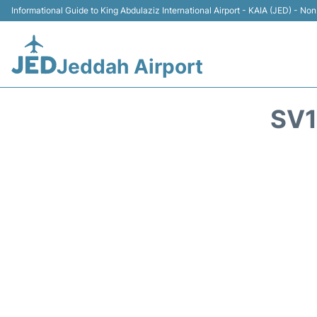
Informational Guide to King Abdulaziz International Airport - KAIA (JED) - Non 
Jeddah Airport
SV1