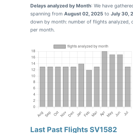
Delays analyzed by Month
: We have gathered
spanning from
August 02, 2025
to
July 30, 
down by month: number of flights analyzed,
per month.
Last Past Flights SV1582