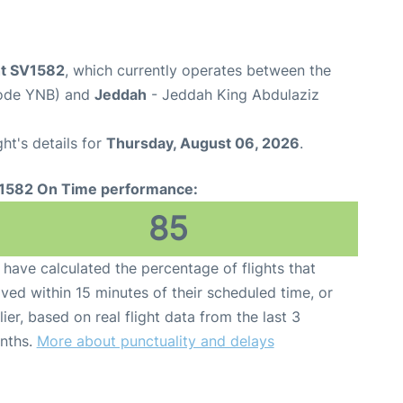
ht SV1582
, which currently operates between the
Code YNB) and
Jeddah
- Jeddah King Abdulaziz
ght's details for
Thursday, August 06, 2026
.
1582 On Time performance:
85
have calculated the percentage of flights that
ived within 15 minutes of their scheduled time, or
lier, based on real flight data from the last 3
nths.
More about punctuality and delays