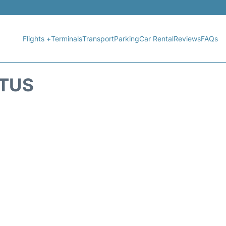
Flights +
Terminals
Transport
Parking
Car Rental
Reviews
FAQs
ATUS