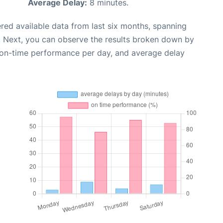
Average Delay:
8 minutes.
red available data from last six months, spanning
. Next, you can observe the results broken down by
, on-time performance per day, and average delay