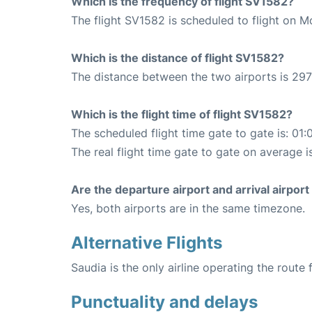
Which is the frequency of flight SV1582?
The flight SV1582 is scheduled to flight on 
Which is the distance of flight SV1582?
The distance between the two airports is 297
Which is the flight time of flight SV1582?
The scheduled flight time gate to gate is: 01:
The real flight time gate to gate on average i
Are the departure airport and arrival airpo
Yes, both airports are in the same timezone.
Alternative Flights
Saudia is the only airline operating the rout
Punctuality and delays