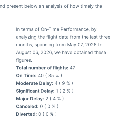
d present below an analysis of how timely the
In terms of On-Time Performance, by
analyzing the flight data from the last three
months, spanning from May 07, 2026 to
August 06, 2026, we have obtained these
figures.
Total number of flights:
47
On Time:
40 ( 85 % )
Moderate Delay:
4 ( 9 % )
Significant Delay:
1 ( 2 % )
Major Delay:
2 ( 4 % )
Canceled:
0 ( 0 % )
Diverted:
0 ( 0 % )