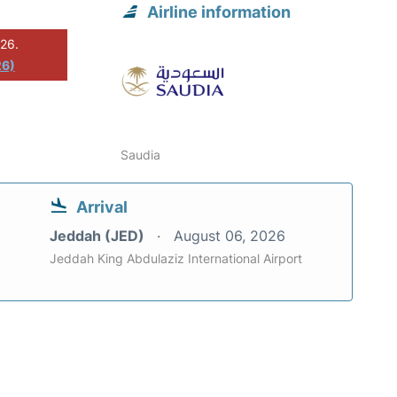
Airline information
026.
26)
Saudia
Arrival
Jeddah (JED)
August 06, 2026
Jeddah King Abdulaziz International Airport