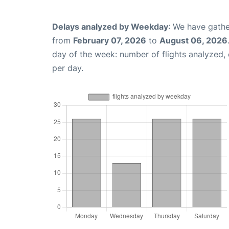
Delays analyzed by Weekday
: We have gathe
from
February 07, 2026
to
August 06, 2026
day of the week: number of flights analyzed
per day.