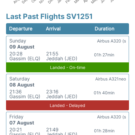
Last Past Flights SV1251
Departure
Arrival
Duration
Sunday
Airbus A320 (s
09 August
20:28
21:55
01h 27min
Gassim (ELQ)
Jeddah (JED)
Landed - On-time
Saturday
Airbus A321neo
08 August
21:36
23:16
01h 40min
Gassim (ELQ)
Jeddah (JED)
Landed - Delayed
Friday
Airbus A320 (s
07 August
20:21
21:49
01h 28min
Gassim (ELQ)
Jeddah (JED)