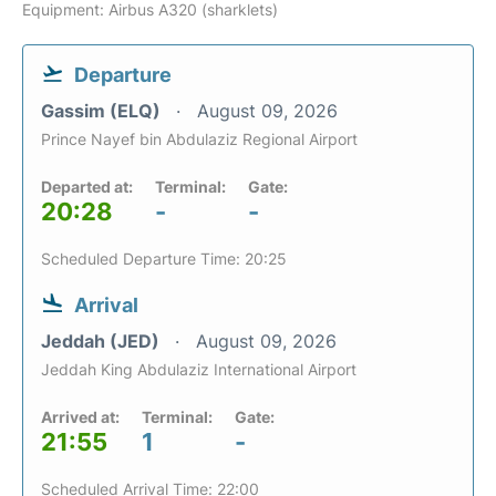
Equipment: Airbus A320 (sharklets)
Departure
Gassim (ELQ)
August 09, 2026
Prince Nayef bin Abdulaziz Regional Airport
Departed at:
Terminal:
Gate:
20:28
-
-
Scheduled Departure Time: 20:25
Arrival
Jeddah (JED)
August 09, 2026
Jeddah King Abdulaziz International Airport
Arrived at:
Terminal:
Gate:
21:55
1
-
Scheduled Arrival Time: 22:00