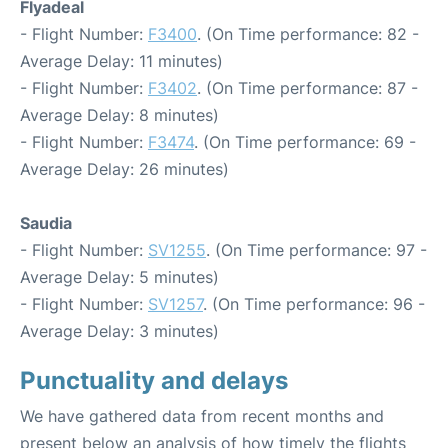
Flyadeal
- Flight Number:
F3400
. (On Time performance: 82 -
Average Delay: 11 minutes)
- Flight Number:
F3402
. (On Time performance: 87 -
Average Delay: 8 minutes)
- Flight Number:
F3474
. (On Time performance: 69 -
Average Delay: 26 minutes)
Saudia
- Flight Number:
SV1255
. (On Time performance: 97 -
Average Delay: 5 minutes)
- Flight Number:
SV1257
. (On Time performance: 96 -
Average Delay: 3 minutes)
Punctuality and delays
We have gathered data from recent months and
present below an analysis of how timely the flights