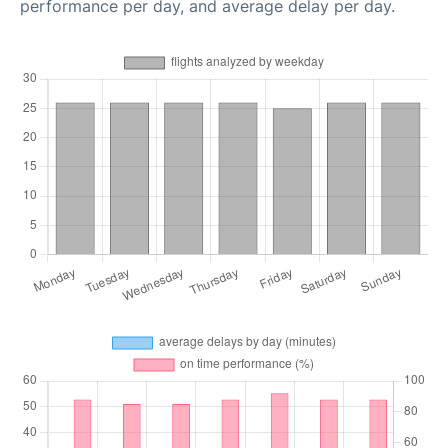
performance per day, and average delay per day.