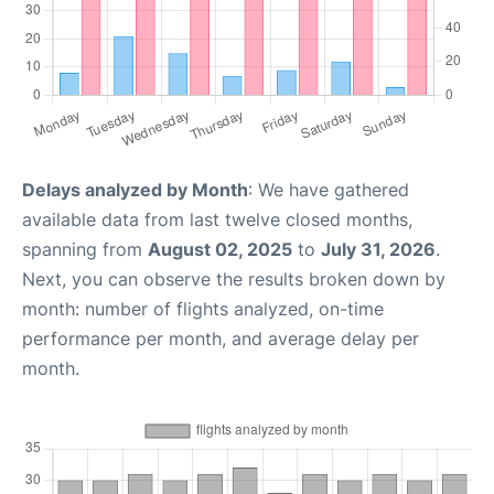
Delays analyzed by Month
: We have gathered
available data from last twelve closed months,
spanning from
August 02, 2025
to
July 31, 2026
.
Next, you can observe the results broken down by
month: number of flights analyzed, on-time
performance per month, and average delay per
month.