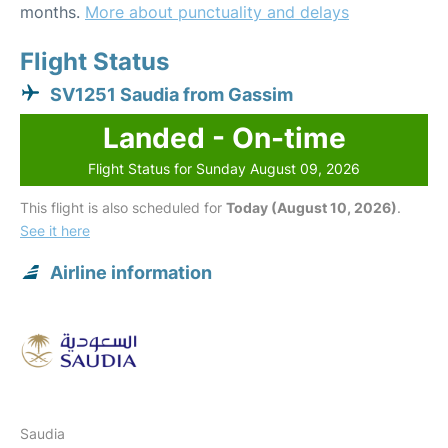
months.
More about punctuality and delays
Flight Status
SV1251 Saudia from Gassim
Landed - On-time
Flight Status for Sunday August 09, 2026
This flight is also scheduled for
Today (August 10, 2026)
.
See it here
Airline information
Saudia