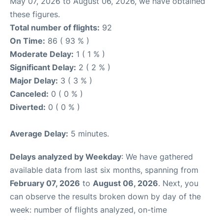
May 07, 2026 to August 06, 2026, we have obtained
these figures.
Total number of flights:
92
On Time:
86 ( 93 % )
Moderate Delay:
1 ( 1 % )
Significant Delay:
2 ( 2 % )
Major Delay:
3 ( 3 % )
Canceled:
0 ( 0 % )
Diverted:
0 ( 0 % )
Average Delay:
5 minutes.
Delays analyzed by Weekday
: We have gathered
available data from last six months, spanning from
February 07, 2026
to
August 06, 2026
. Next, you
can observe the results broken down by day of the
week: number of flights analyzed, on-time