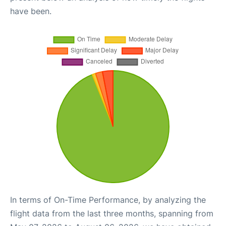
have been.
In terms of On-Time Performance, by analyzing the
flight data from the last three months, spanning from