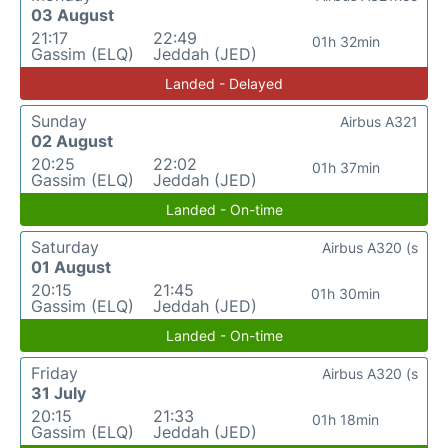
03 August
21:17
22:49
01h 32min
Gassim (ELQ)
Jeddah (JED)
Landed - Delayed
Sunday
Airbus A321
02 August
20:25
22:02
01h 37min
Gassim (ELQ)
Jeddah (JED)
Landed - On-time
Saturday
Airbus A320 (s
01 August
20:15
21:45
01h 30min
Gassim (ELQ)
Jeddah (JED)
Landed - On-time
Friday
Airbus A320 (s
31 July
20:15
21:33
01h 18min
Gassim (ELQ)
Jeddah (JED)