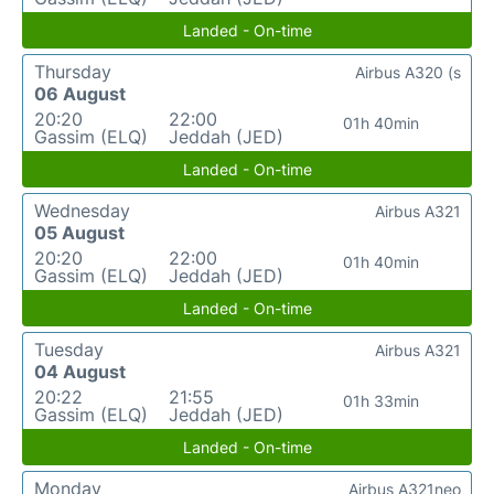
Landed - On-time
Thursday
Airbus A320 (s
06 August
20:20
22:00
01h 40min
Gassim (ELQ)
Jeddah (JED)
Landed - On-time
Wednesday
Airbus A321
05 August
20:20
22:00
01h 40min
Gassim (ELQ)
Jeddah (JED)
Landed - On-time
Tuesday
Airbus A321
04 August
20:22
21:55
01h 33min
Gassim (ELQ)
Jeddah (JED)
Landed - On-time
Monday
Airbus A321neo