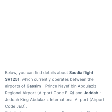
FAQs
Below, you can find details about
Saudia flight
SV1251
, which currently operates between the
airports of
Gassim
- Prince Nayef bin Abdulaziz
Regional Airport (Airport Code ELQ) and
Jeddah
-
Jeddah King Abdulaziz International Airport (Airport
Code JED).