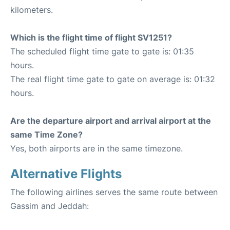
kilometers.
Which is the flight time of flight SV1251?
The scheduled flight time gate to gate is: 01:35
hours.
The real flight time gate to gate on average is: 01:32
hours.
Are the departure airport and arrival airport at the
same Time Zone?
Yes, both airports are in the same timezone.
Alternative Flights
The following airlines serves the same route between
Gassim and Jeddah: