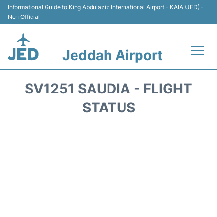
Informational Guide to King Abdulaziz International Airport - KAIA (JED) -
Non Official
Jeddah Airport
Flights +
SV1251 SAUDIA - FLIGHT
Terminals
STATUS
Transport
Parking
Car Rental
Reviews