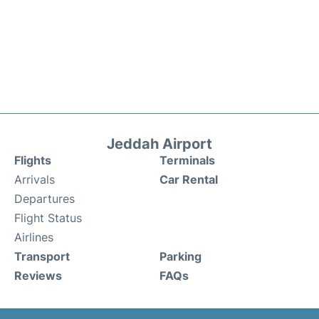
Jeddah Airport
Flights
Terminals
Arrivals
Car Rental
Departures
Flight Status
Airlines
Transport
Parking
Reviews
FAQs