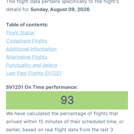
This flight data pertains specifically to the flight's
details for
Sunday, August 09, 2026
.
Table of contents:
Flight Status
Codeshare Flights
Additional Information
Alternative Flights
Punctuality and delays
Last Past Flights SV1251
SV1251 On Time performance:
93
We have calculated the percentage of flights that
arrived within 15 minutes of their scheduled time, or
earlier, based on real flight data from the last 3