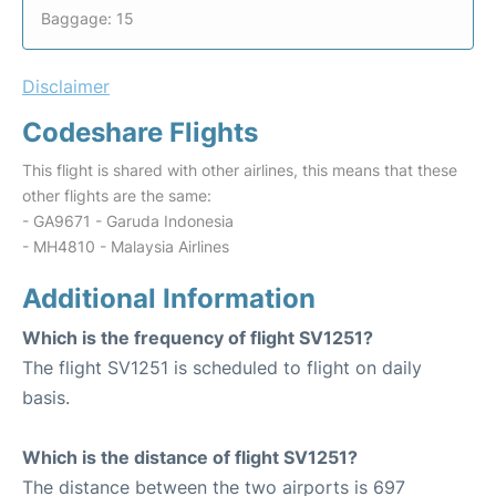
Baggage: 15
Disclaimer
Codeshare Flights
This flight is shared with other airlines, this means that these
other flights are the same:
- GA9671 - Garuda Indonesia
- MH4810 - Malaysia Airlines
Additional Information
Which is the frequency of flight SV1251?
The flight SV1251 is scheduled to flight on daily
basis.
Which is the distance of flight SV1251?
The distance between the two airports is 697