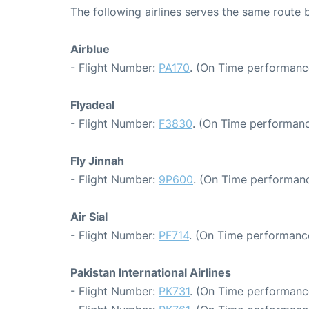
The following airlines serves the same route
Airblue
- Flight Number:
PA170
. (On Time performanc
Flyadeal
- Flight Number:
F3830
. (On Time performanc
Fly Jinnah
- Flight Number:
9P600
. (On Time performanc
Air Sial
- Flight Number:
PF714
. (On Time performance
Pakistan International Airlines
- Flight Number:
PK731
. (On Time performanc