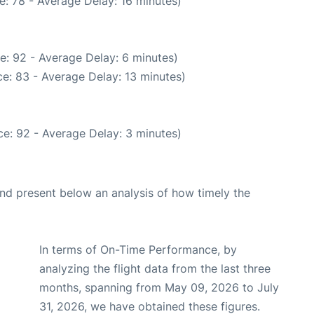
: 78 - Average Delay: 16 minutes)
e: 92 - Average Delay: 6 minutes)
e: 83 - Average Delay: 13 minutes)
e: 92 - Average Delay: 3 minutes)
d present below an analysis of how timely the
In terms of On-Time Performance, by
analyzing the flight data from the last three
months, spanning from May 09, 2026 to July
31, 2026, we have obtained these figures.