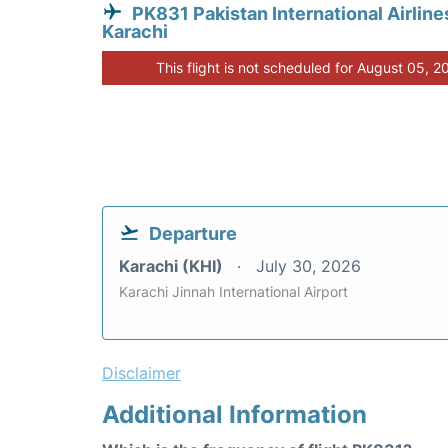
PK831 Pakistan International Airline
Karachi
This flight is not scheduled for August 05, 2
Departure
Karachi (KHI)
July 30, 2026
Karachi Jinnah International Airport
Disclaimer
Additional Information