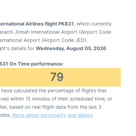
ternational Airlines flight PK831
, which currently
arachi Jinnah International Airport (Airport Code
ernational Airport (Airport Code JED).
ght's details for
Wednesday, August 05, 2026
.
831 On Time performance:
79
have calculated the percentage of flights that
ived within 15 minutes of their scheduled time, or
lier, based on real flight data from the last 3
nths.
More about punctuality and delays