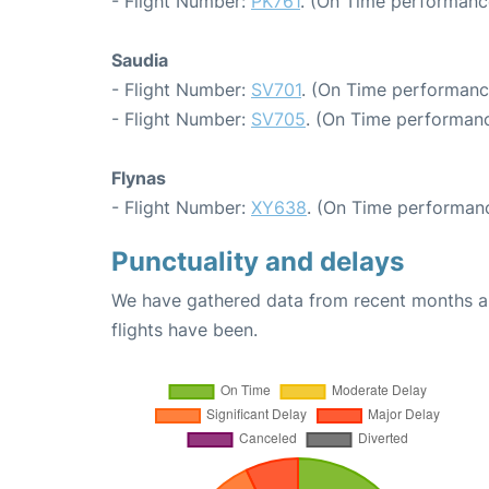
- Flight Number:
PK761
. (On Time performance
Saudia
- Flight Number:
SV701
. (On Time performanc
- Flight Number:
SV705
. (On Time performanc
Flynas
- Flight Number:
XY638
. (On Time performanc
Punctuality and delays
We have gathered data from recent months an
flights have been.