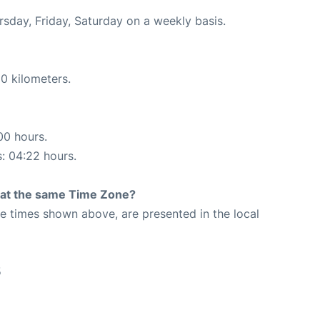
ursday, Friday, Saturday on a weekly basis.
0 kilometers.
00 hours.
s: 04:22 hours.
rt at the same Time Zone?
The times shown above, are presented in the local
5