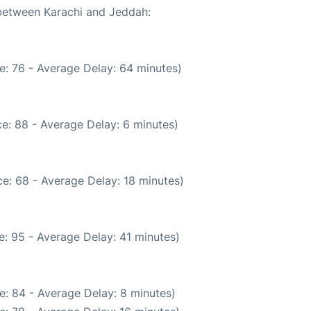
 between Karachi and Jeddah:
e: 76 - Average Delay: 64 minutes)
e: 88 - Average Delay: 6 minutes)
e: 68 - Average Delay: 18 minutes)
: 95 - Average Delay: 41 minutes)
e: 84 - Average Delay: 8 minutes)