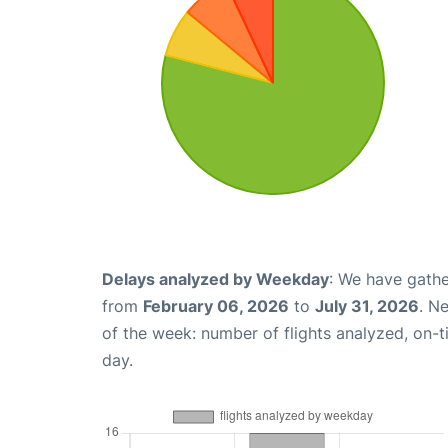
Delays analyzed by Weekday
: We have gathe
from
February 06, 2026
to
July 31, 2026
. N
of the week: number of flights analyzed, on-
day.