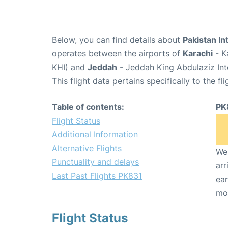
Below, you can find details about
Pakistan In
operates between the airports of
Karachi
- K
KHI) and
Jeddah
- Jeddah King Abdulaziz Int
This flight data pertains specifically to the fli
Table of contents:
PK
Flight Status
Additional Information
Alternative Flights
We 
Punctuality and delays
arr
Last Past Flights PK831
ear
mo
Flight Status