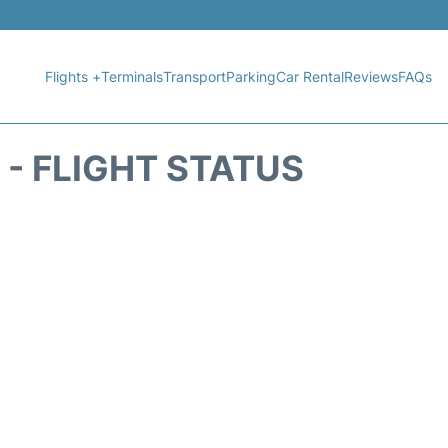
Flights +
Terminals
Transport
Parking
Car Rental
Reviews
FAQs
 - FLIGHT STATUS