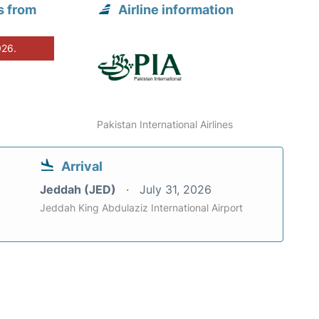
s from
Airline information
026.
Pakistan International Airlines
Arrival
Jeddah (JED)
July 31, 2026
Jeddah King Abdulaziz International Airport