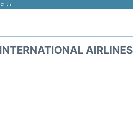
Official
INTERNATIONAL AIRLINES