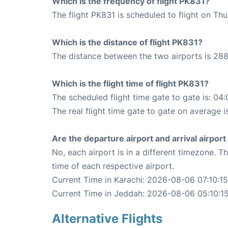
Which is the frequency of flight PK831?
The flight PK831 is scheduled to flight on Th
Which is the distance of flight PK831?
The distance between the two airports is 288
Which is the flight time of flight PK831?
The scheduled flight time gate to gate is: 04:
The real flight time gate to gate on average i
Are the departure airport and arrival airpo
No, each airport is in a different timezone. 
time of each respective airport.
Current Time in Karachi: 2026-08-06 07:10:15
Current Time in Jeddah: 2026-08-06 05:10:1
Alternative Flights