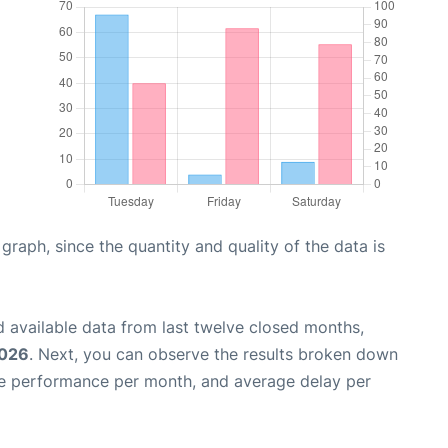
aph, since the quantity and quality of the data is
 available data from last twelve closed months,
2026
. Next, you can observe the results broken down
me performance per month, and average delay per