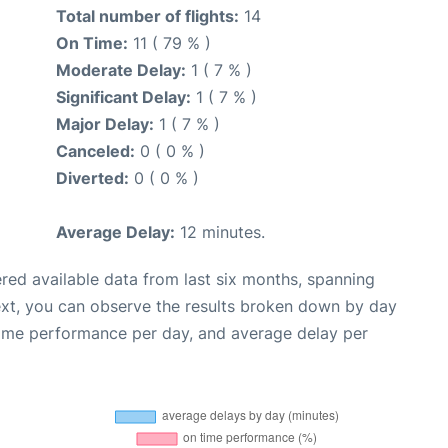
Total number of flights:
14
On Time:
11 ( 79 % )
Moderate Delay:
1 ( 7 % )
Significant Delay:
1 ( 7 % )
Major Delay:
1 ( 7 % )
Canceled:
0 ( 0 % )
Diverted:
0 ( 0 % )
Average Delay:
12 minutes.
red available data from last six months, spanning
ext, you can observe the results broken down by day
time performance per day, and average delay per