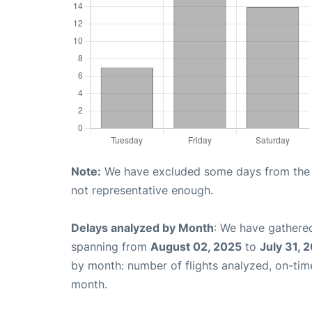
Note:
We have excluded some days from the gr
not representative enough.
Delays analyzed by Month
: We have gathered
spanning from
August 02, 2025
to
July 31, 
by month: number of flights analyzed, on-ti
month.