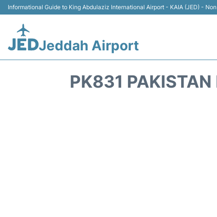
Informational Guide to King Abdulaziz International Airport - KAIA (JED) - Non 
Jeddah Airport
PK831 PAKISTAN 