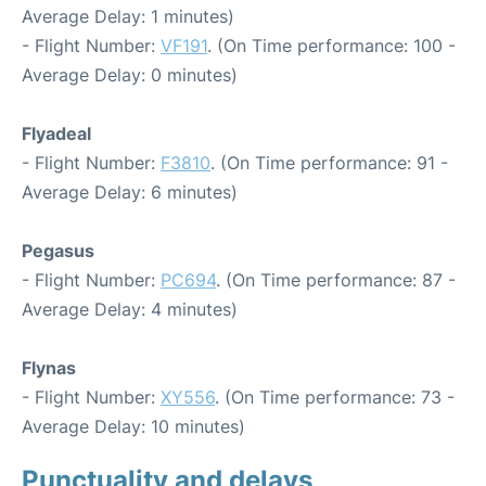
Average Delay: 1 minutes)
- Flight Number:
VF191
. (On Time performance: 100 -
Average Delay: 0 minutes)
Flyadeal
- Flight Number:
F3810
. (On Time performance: 91 -
Average Delay: 6 minutes)
Pegasus
- Flight Number:
PC694
. (On Time performance: 87 -
Average Delay: 4 minutes)
Flynas
- Flight Number:
XY556
. (On Time performance: 73 -
Average Delay: 10 minutes)
Punctuality and delays