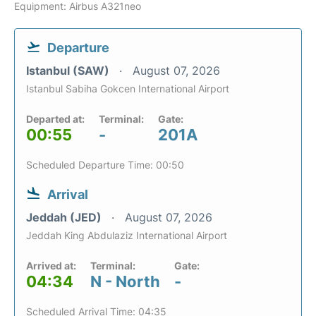
Equipment: Airbus A321neo
Departure
Istanbul (SAW)
August 07, 2026
Istanbul Sabiha Gokcen International Airport
Departed at:
Terminal:
Gate:
00:55
-
201A
Scheduled Departure Time: 00:50
Arrival
Jeddah (JED)
August 07, 2026
Jeddah King Abdulaziz International Airport
Arrived at:
Terminal:
Gate:
04:34
N - North
-
Scheduled Arrival Time: 04:35