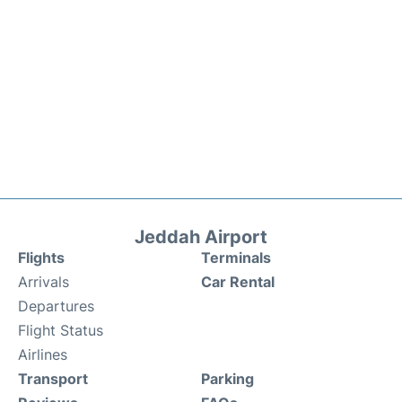
Jeddah Airport
Flights
Terminals
Arrivals
Car Rental
Departures
Flight Status
Airlines
Transport
Parking