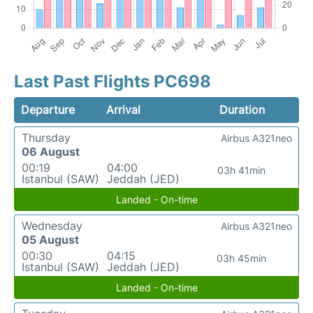
Last Past Flights PC698
Departure
Arrival
Duration
Thursday
Airbus A321neo
06 August
00:19
04:00
03h 41min
Istanbul (SAW)
Jeddah (JED)
Landed - On-time
Wednesday
Airbus A321neo
05 August
00:30
04:15
03h 45min
Istanbul (SAW)
Jeddah (JED)
Landed - On-time