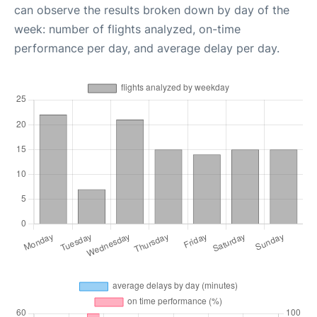
can observe the results broken down by day of the
week: number of flights analyzed, on-time
performance per day, and average delay per day.