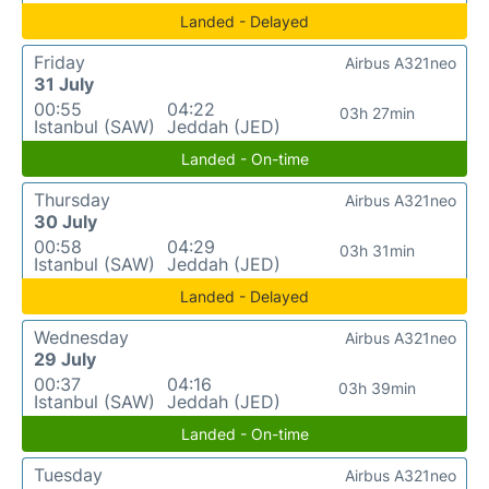
Landed - Delayed
Friday
Airbus A321neo
31 July
00:55
04:22
03h 27min
Istanbul (SAW)
Jeddah (JED)
Landed - On-time
Thursday
Airbus A321neo
30 July
00:58
04:29
03h 31min
Istanbul (SAW)
Jeddah (JED)
Landed - Delayed
Wednesday
Airbus A321neo
29 July
00:37
04:16
03h 39min
Istanbul (SAW)
Jeddah (JED)
Landed - On-time
Tuesday
Airbus A321neo