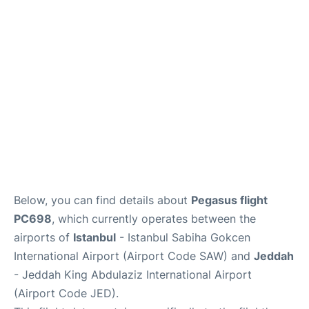
FAQs
Below, you can find details about
Pegasus flight
PC698
, which currently operates between the
airports of
Istanbul
- Istanbul Sabiha Gokcen
International Airport (Airport Code SAW) and
Jeddah
- Jeddah King Abdulaziz International Airport
(Airport Code JED).