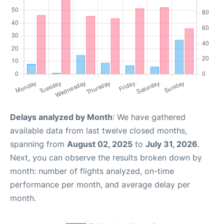
Delays analyzed by Month
: We have gathered
available data from last twelve closed months,
spanning from
August 02, 2025
to
July 31, 2026
.
Next, you can observe the results broken down by
month: number of flights analyzed, on-time
performance per month, and average delay per
month.