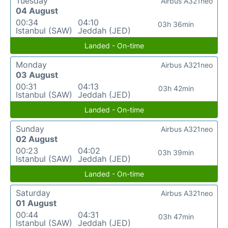
Tuesday
Airbus A321neo
04 August
00:34
04:10
03h 36min
Istanbul (SAW)
Jeddah (JED)
Landed - On-time
Monday
Airbus A321neo
03 August
00:31
04:13
03h 42min
Istanbul (SAW)
Jeddah (JED)
Landed - On-time
Sunday
Airbus A321neo
02 August
00:23
04:02
03h 39min
Istanbul (SAW)
Jeddah (JED)
Landed - On-time
Saturday
Airbus A321neo
01 August
00:44
04:31
03h 47min
Istanbul (SAW)
Jeddah (JED)