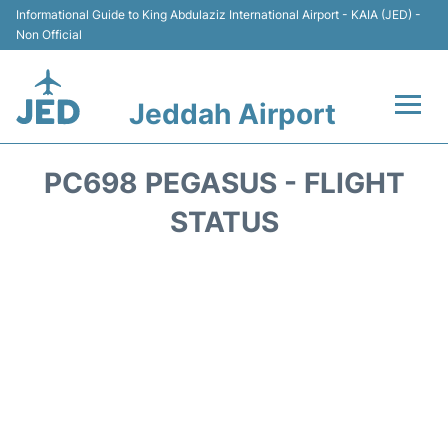
Informational Guide to King Abdulaziz International Airport - KAIA (JED) -
Non Official
Jeddah Airport
Flights +
PC698 PEGASUS - FLIGHT
Terminals
STATUS
Transport
Parking
Car Rental
Reviews