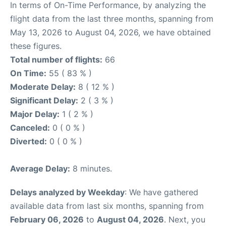
In terms of On-Time Performance, by analyzing the
flight data from the last three months, spanning from
May 13, 2026 to August 04, 2026, we have obtained
these figures.
Total number of flights:
66
On Time:
55 ( 83 % )
Moderate Delay:
8 ( 12 % )
Significant Delay:
2 ( 3 % )
Major Delay:
1 ( 2 % )
Canceled:
0 ( 0 % )
Diverted:
0 ( 0 % )
Average Delay:
8 minutes.
Delays analyzed by Weekday
: We have gathered
available data from last six months, spanning from
February 06, 2026
to
August 04, 2026
. Next, you