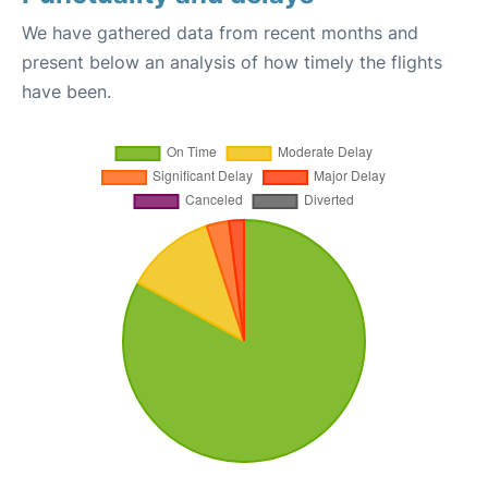
We have gathered data from recent months and
present below an analysis of how timely the flights
have been.