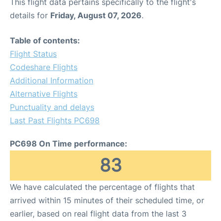
This flight data pertains specifically to the flight's
details for
Friday, August 07, 2026
.
Table of contents:
Flight Status
Codeshare Flights
Additional Information
Alternative Flights
Punctuality and delays
Last Past Flights PC698
PC698 On Time performance:
83
We have calculated the percentage of flights that
arrived within 15 minutes of their scheduled time, or
earlier, based on real flight data from the last 3