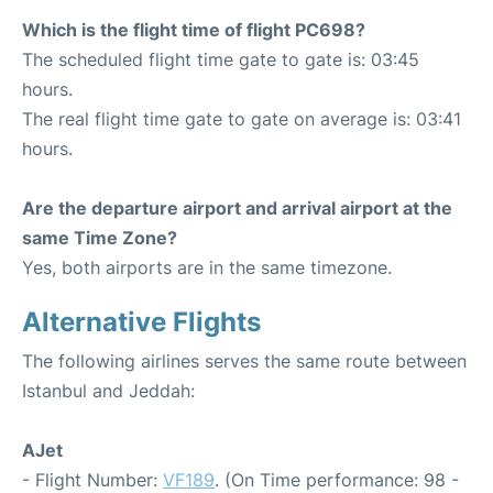
Which is the flight time of flight PC698?
The scheduled flight time gate to gate is: 03:45
hours.
The real flight time gate to gate on average is: 03:41
hours.
Are the departure airport and arrival airport at the
same Time Zone?
Yes, both airports are in the same timezone.
Alternative Flights
The following airlines serves the same route between
Istanbul and Jeddah:
AJet
- Flight Number:
VF189
. (On Time performance: 98 -