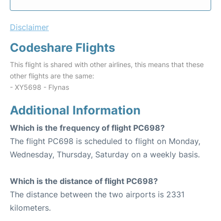
Disclaimer
Codeshare Flights
This flight is shared with other airlines, this means that these
other flights are the same:
- XY5698 - Flynas
Additional Information
Which is the frequency of flight PC698?
The flight PC698 is scheduled to flight on Monday,
Wednesday, Thursday, Saturday on a weekly basis.
Which is the distance of flight PC698?
The distance between the two airports is 2331
kilometers.