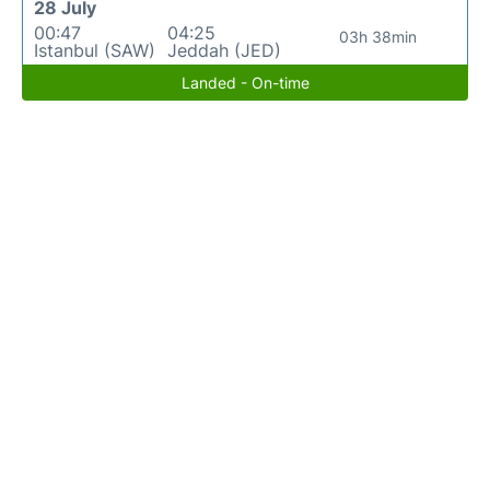
28 July
00:47
04:25
03h 38min
Istanbul (SAW)
Jeddah (JED)
Landed - On-time