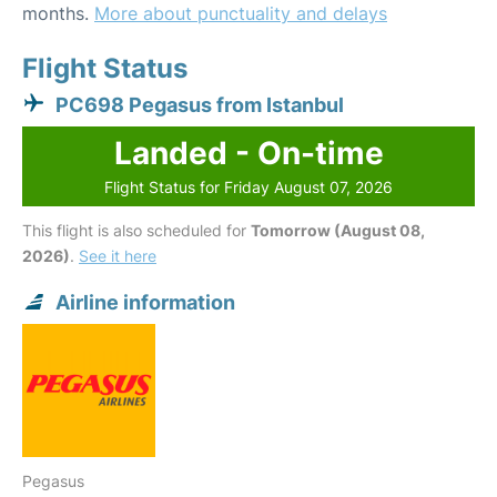
months.
More about punctuality and delays
Flight Status
PC698 Pegasus from Istanbul
Landed - On-time
Flight Status for Friday August 07, 2026
This flight is also scheduled for
Tomorrow (August 08,
2026)
.
See it here
Airline information
Pegasus