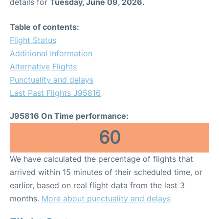
details for
Tuesday, June 09, 2026
.
Table of contents:
Flight Status
Additional Information
Alternative Flights
Punctuality and delays
Last Past Flights J95816
J95816 On Time performance:
60
We have calculated the percentage of flights that
arrived within 15 minutes of their scheduled time, or
earlier, based on real flight data from the last 3
months.
More about punctuality and delays