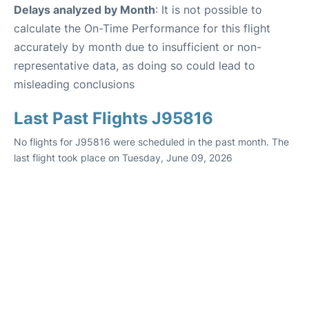
Delays analyzed by Month
: It is not possible to
calculate the On-Time Performance for this flight
accurately by month due to insufficient or non-
representative data, as doing so could lead to
misleading conclusions
Last Past Flights J95816
No flights for J95816 were scheduled in the past month. The
last flight took place on Tuesday, June 09, 2026