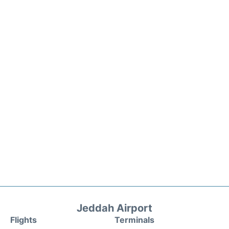
Jeddah Airport
Flights
Terminals