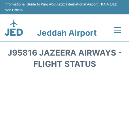
Informational Guide to King Abdulaziz International Airport - KAIA (JED) -
Non Official
Jeddah Airport
Flights +
J95816 JAZEERA AIRWAYS -
Terminals
FLIGHT STATUS
Transport
Parking
Car Rental
Reviews