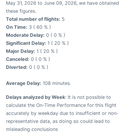
May 31, 2026 to June 09, 2026, we have obtained
these figures.
Total number of flights:
5
On Time:
3 ( 60 % )
Moderate Delay:
0 ( 0 % )
Significant Delay:
1 ( 20 % )
Major Delay:
1 ( 20 % )
Canceled:
0 ( 0 % )
Diverted:
0 ( 0 % )
Average Delay:
108 minutes.
Delays analyzed by Week
: It is not possible to
calculate the On-Time Performance for this flight
accurately by weekday due to insufficient or non-
representative data, as doing so could lead to
misleading conclusions