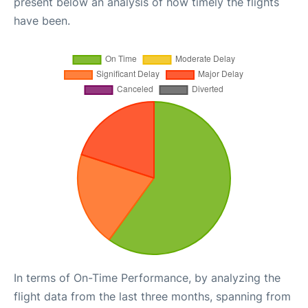
present below an analysis of how timely the flights
have been.
In terms of On-Time Performance, by analyzing the
flight data from the last three months, spanning from