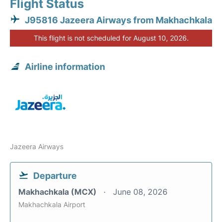
Flight Status
J95816 Jazeera Airways from Makhachkala
This flight is not scheduled for August 10, 2026.
Airline information
Jazeera Airways
Departure
Makhachkala (MCX)
June 08, 2026
Makhachkala Airport