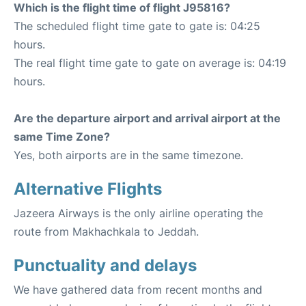
Which is the flight time of flight J95816?
The scheduled flight time gate to gate is: 04:25
hours.
The real flight time gate to gate on average is: 04:19
hours.
Are the departure airport and arrival airport at the
same Time Zone?
Yes, both airports are in the same timezone.
Alternative Flights
Jazeera Airways is the only airline operating the
route from Makhachkala to Jeddah.
Punctuality and delays
We have gathered data from recent months and