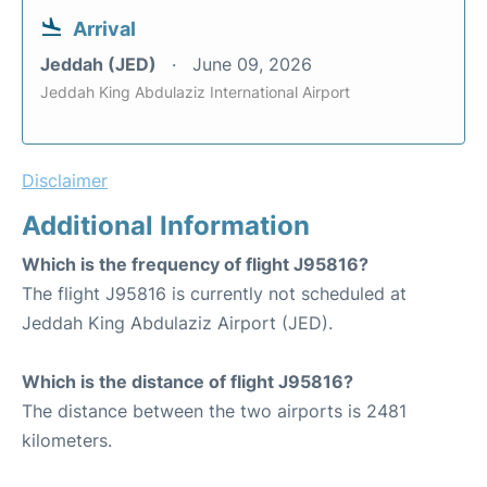
Arrival
Jeddah (JED)
June 09, 2026
Jeddah King Abdulaziz International Airport
Disclaimer
Additional Information
Which is the frequency of flight J95816?
The flight J95816 is currently not scheduled at
Jeddah King Abdulaziz Airport (JED).
Which is the distance of flight J95816?
The distance between the two airports is 2481
kilometers.