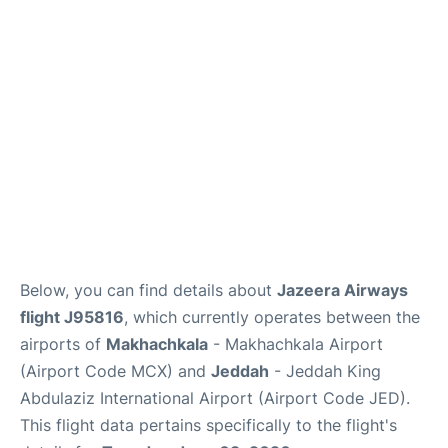
FAQs
Below, you can find details about
Jazeera Airways
flight J95816
, which currently operates between the
airports of
Makhachkala
- Makhachkala Airport
(Airport Code MCX) and
Jeddah
- Jeddah King
Abdulaziz International Airport (Airport Code JED).
This flight data pertains specifically to the flight's