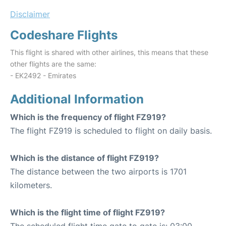
Disclaimer
Codeshare Flights
This flight is shared with other airlines, this means that these
other flights are the same:
- EK2492 - Emirates
Additional Information
Which is the frequency of flight FZ919?
The flight FZ919 is scheduled to flight on daily basis.
Which is the distance of flight FZ919?
The distance between the two airports is 1701
kilometers.
Which is the flight time of flight FZ919?
The scheduled flight time gate to gate is: 03:00