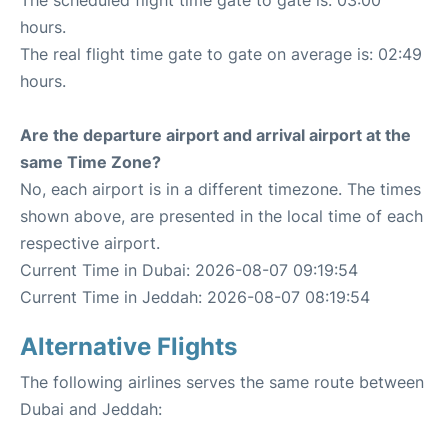
hours.
The real flight time gate to gate on average is: 02:49
hours.
Are the departure airport and arrival airport at the
same Time Zone?
No, each airport is in a different timezone. The times
shown above, are presented in the local time of each
respective airport.
Current Time in Dubai: 2026-08-07 09:19:54
Current Time in Jeddah: 2026-08-07 08:19:54
Alternative Flights
The following airlines serves the same route between
Dubai and Jeddah: