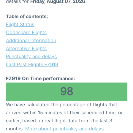
details for
Friday, August 07, 2026
.
Table of contents:
Flight Status
Codeshare Flights
Additional Information
Alternative Flights
Punctuality and delays
Last Past Flights FZ919
FZ919 On Time performance:
98
We have calculated the percentage of flights that
arrived within 15 minutes of their scheduled time, or
earlier, based on real flight data from the last 3
months.
More about punctuality and delays