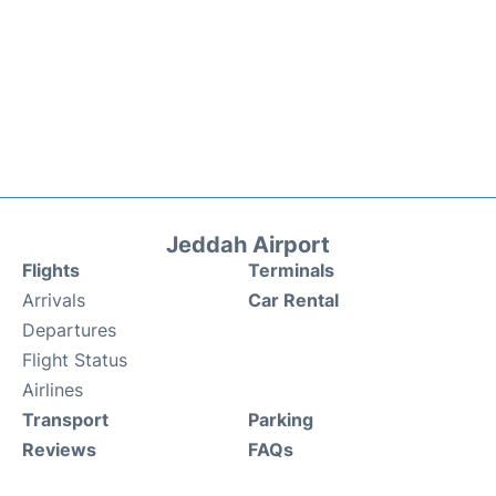
Jeddah Airport
Flights
Terminals
Arrivals
Car Rental
Departures
Flight Status
Airlines
Transport
Parking
Reviews
FAQs