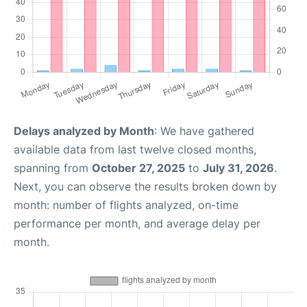
Delays analyzed by Month
: We have gathered
available data from last twelve closed months,
spanning from
October 27, 2025
to
July 31, 2026
.
Next, you can observe the results broken down by
month: number of flights analyzed, on-time
performance per month, and average delay per
month.