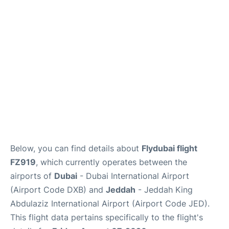
FAQs
Below, you can find details about
Flydubai flight
FZ919
, which currently operates between the
airports of
Dubai
- Dubai International Airport
(Airport Code DXB) and
Jeddah
- Jeddah King
Abdulaziz International Airport (Airport Code JED).
This flight data pertains specifically to the flight's