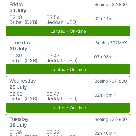
Friday
Boeing 737-800
31 July
02:10
03:54
02h 44min
Dubai (DXB)
Jeddah (JED)
Landed - On-time
Thursday
Boeing 737MAX
30 July
01:39
03:47
03h 08min
Dubai (DXB)
Jeddah (JED)
Landed - On-time
Wednesday
Boeing 737-800
29 July
02:02
03:47
02h 45min
Dubai (DXB)
Jeddah (JED)
Landed - On-time
Tuesday
Boeing 737-800
28 July
01:36
03:22
02h 46min