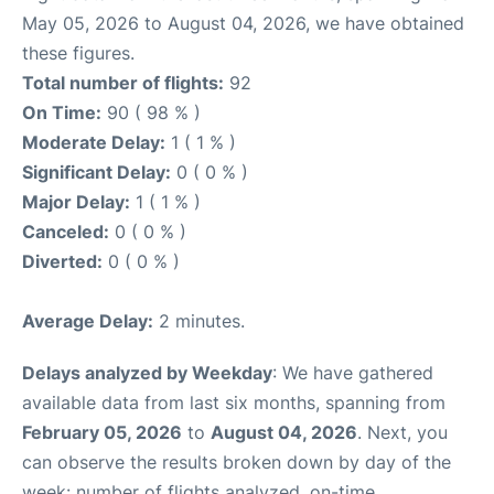
May 05, 2026 to August 04, 2026, we have obtained
these figures.
Total number of flights:
92
On Time:
90 ( 98 % )
Moderate Delay:
1 ( 1 % )
Significant Delay:
0 ( 0 % )
Major Delay:
1 ( 1 % )
Canceled:
0 ( 0 % )
Diverted:
0 ( 0 % )
Average Delay:
2 minutes.
Delays analyzed by Weekday
: We have gathered
available data from last six months, spanning from
February 05, 2026
to
August 04, 2026
. Next, you
can observe the results broken down by day of the
week: number of flights analyzed, on-time