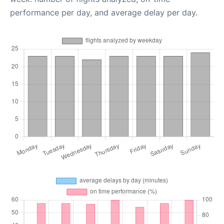
performance per day, and average delay per day.