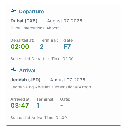
Departure
Dubai (DXB)
August 07, 2026
Dubai International Airport
Departed at:
Terminal:
Gate:
02:00
2
F7
Scheduled Departure Time: 02:00
Arrival
Jeddah (JED)
August 07, 2026
Jeddah King Abdulaziz International Airport
Arrived at:
Terminal:
Gate:
03:47
1
-
Scheduled Arrival Time: 04:00