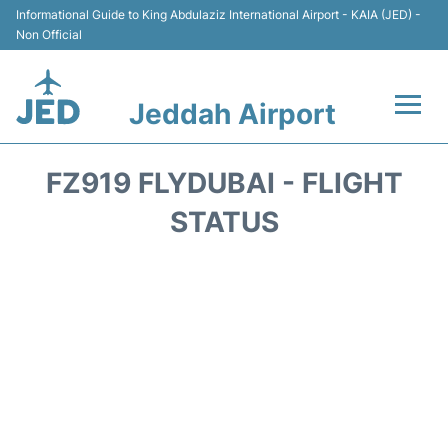
Informational Guide to King Abdulaziz International Airport - KAIA (JED) -
Non Official
Jeddah Airport
Flights +
FZ919 FLYDUBAI - FLIGHT
Terminals
STATUS
Transport
Parking
Car Rental
Reviews