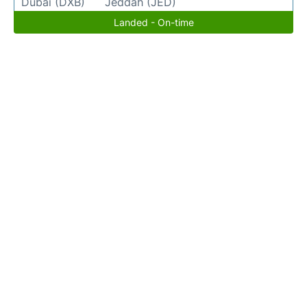
Dubai (DXB)
Jeddah (JED)
Landed - On-time