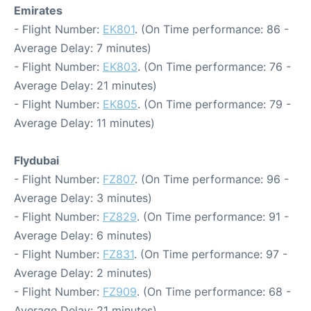
Emirates
- Flight Number:
EK801
. (On Time performance: 86 -
Average Delay: 7 minutes)
- Flight Number:
EK803
. (On Time performance: 76 -
Average Delay: 21 minutes)
- Flight Number:
EK805
. (On Time performance: 79 -
Average Delay: 11 minutes)
Flydubai
- Flight Number:
FZ807
. (On Time performance: 96 -
Average Delay: 3 minutes)
- Flight Number:
FZ829
. (On Time performance: 91 -
Average Delay: 6 minutes)
- Flight Number:
FZ831
. (On Time performance: 97 -
Average Delay: 2 minutes)
- Flight Number:
FZ909
. (On Time performance: 68 -
Average Delay: 21 minutes)