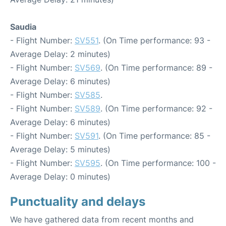
Saudia
- Flight Number:
SV551
. (On Time performance: 93 -
Average Delay: 2 minutes)
- Flight Number:
SV569
. (On Time performance: 89 -
Average Delay: 6 minutes)
- Flight Number:
SV585
.
- Flight Number:
SV589
. (On Time performance: 92 -
Average Delay: 6 minutes)
- Flight Number:
SV591
. (On Time performance: 85 -
Average Delay: 5 minutes)
- Flight Number:
SV595
. (On Time performance: 100 -
Average Delay: 0 minutes)
Punctuality and delays
We have gathered data from recent months and