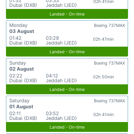
01:52
03:33
02h 41min
Dubai (DXB)
Jeddah (JED)
Landed - On-time
Monday
Boeing 737MAX
03 August
01:42
03:29
02h 47min
Dubai (DXB)
Jeddah (JED)
Landed - On-time
Sunday
Boeing 737MAX
02 August
02:22
04:12
02h 50min
Dubai (DXB)
Jeddah (JED)
Landed - On-time
Saturday
Boeing 737MAX
01 August
02:11
03:52
02h 41min
Dubai (DXB)
Jeddah (JED)
Landed - On-time