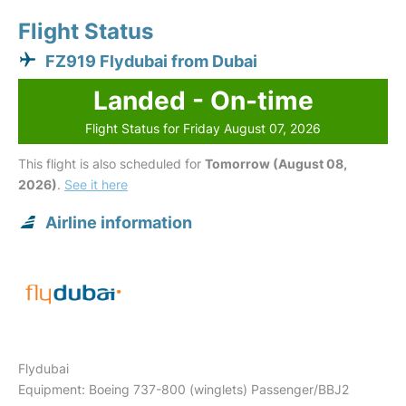
Flight Status
FZ919 Flydubai from Dubai
Landed - On-time
Flight Status for Friday August 07, 2026
This flight is also scheduled for
Tomorrow (August 08,
2026)
.
See it here
Airline information
Flydubai
Equipment: Boeing 737-800 (winglets) Passenger/BBJ2