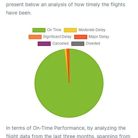
present below an analysis of how timely the flights
have been.
In terms of On-Time Performance, by analyzing the
flight data from the last three months, spanning from