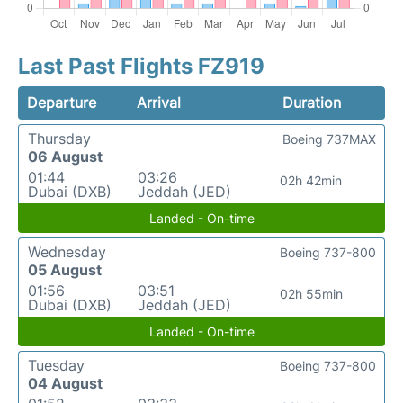
Last Past Flights FZ919
Departure
Arrival
Duration
Thursday
Boeing 737MAX
06 August
01:44
03:26
02h 42min
Dubai (DXB)
Jeddah (JED)
Landed - On-time
Wednesday
Boeing 737-800
05 August
01:56
03:51
02h 55min
Dubai (DXB)
Jeddah (JED)
Landed - On-time
Tuesday
Boeing 737-800
04 August