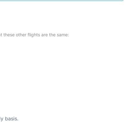
at these other flights are the same:
ly basis.