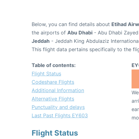
Below, you can find details about
Etihad Air
the airports of
Abu Dhabi
- Abu Dhabi Zayed 
Jeddah
- Jeddah King Abdulaziz Internationa
This flight data pertains specifically to the fli
Table of contents:
EY
Flight Status
Codeshare Flights
Additional Information
We 
Alternative Flights
arr
Punctuality and delays
ear
Last Past Flights EY603
mo
Flight Status