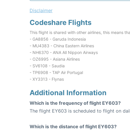
Disclaimer
Codeshare Flights
This flight is shared with other airlines, this means th
- GA8856 - Garuda Indonesia
- MU4383 - China Eastern Airlines
- NH6370 - ANA All Nippon Airways
- OZ6995 - Asiana Airlines
- SV6108 - Saudia
- TP6908 - TAP Air Portugal
- XY3313 - Flynas
Additional Information
Which is the frequency of flight EY603?
The flight EY603 is scheduled to flight on dai
Which is the distance of flight EY603?