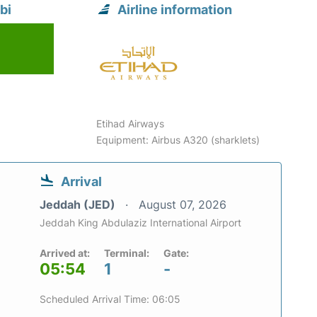
bi
Airline information
Etihad Airways
Equipment: Airbus A320 (sharklets)
Arrival
Jeddah (JED)
August 07, 2026
Jeddah King Abdulaziz International Airport
Arrived at:
Terminal:
Gate:
05:54
1
-
Scheduled Arrival Time: 06:05