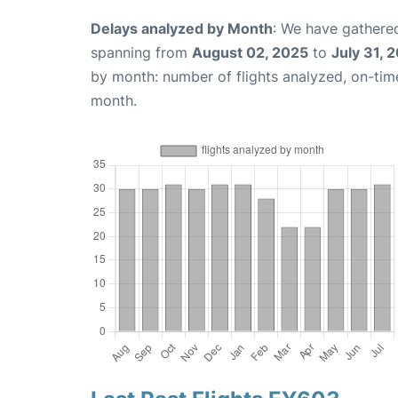
Delays analyzed by Month
: We have gathered
spanning from
August 02, 2025
to
July 31, 
by month: number of flights analyzed, on-ti
month.