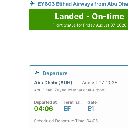
EY603 Etihad Airways from Abu Dha
Landed - On-time
Flight Status for Friday August 07, 2026
Departure
Abu Dhabi (AUH)
August 07, 2026
Abu Dhabi Zayed International Airport
Departed at:
Terminal:
Gate:
04:06
EF
E1
Scheduled Departure Time: 04:05