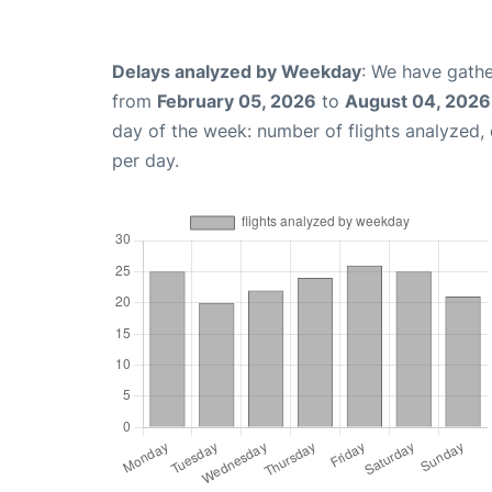
Delays analyzed by Weekday
: We have gathe
from
February 05, 2026
to
August 04, 2026
day of the week: number of flights analyzed
per day.