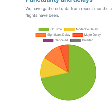
We have gathered data from recent months an
flights have been.