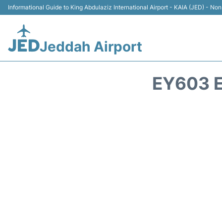
Informational Guide to King Abdulaziz International Airport - KAIA (JED) - Non 
Jeddah Airport
EY603 