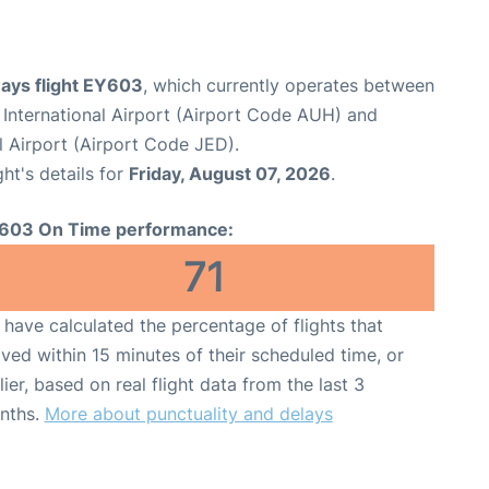
ways flight EY603
, which currently operates between
International Airport (Airport Code AUH) and
l Airport (Airport Code JED).
ght's details for
Friday, August 07, 2026
.
603 On Time performance:
71
have calculated the percentage of flights that
ived within 15 minutes of their scheduled time, or
lier, based on real flight data from the last 3
nths.
More about punctuality and delays