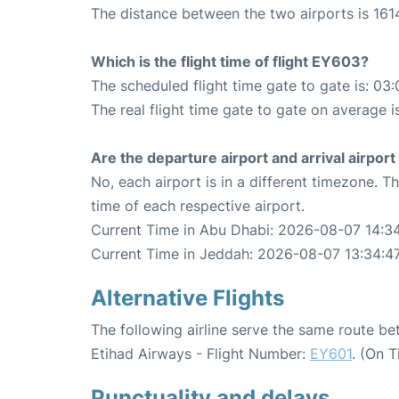
The distance between the two airports is 161
Which is the flight time of flight EY603?
The scheduled flight time gate to gate is: 03:
The real flight time gate to gate on average i
Are the departure airport and arrival airpo
No, each airport is in a different timezone. 
time of each respective airport.
Current Time in Abu Dhabi: 2026-08-07 14:3
Current Time in Jeddah: 2026-08-07 13:34:4
Alternative Flights
The following airline serve the same route 
Etihad Airways - Flight Number:
EY601
. (On 
Punctuality and delays