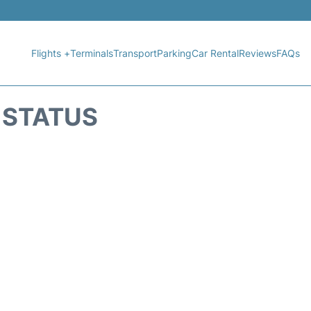
Flights +
Terminals
Transport
Parking
Car Rental
Reviews
FAQs
 STATUS