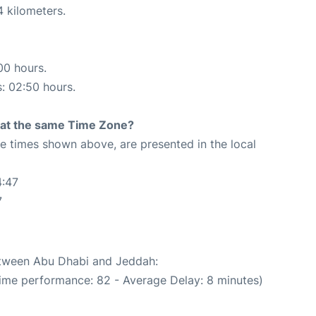
4 kilometers.
00 hours.
s: 02:50 hours.
rt at the same Time Zone?
The times shown above, are presented in the local
4:47
7
between Abu Dhabi and Jeddah:
Time performance: 82 - Average Delay: 8 minutes)