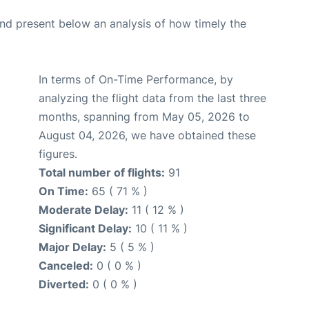
d present below an analysis of how timely the
In terms of On-Time Performance, by
analyzing the flight data from the last three
months, spanning from May 05, 2026 to
August 04, 2026, we have obtained these
figures.
Total number of flights:
91
On Time:
65 ( 71 % )
Moderate Delay:
11 ( 12 % )
Significant Delay:
10 ( 11 % )
Major Delay:
5 ( 5 % )
Canceled:
0 ( 0 % )
Diverted:
0 ( 0 % )