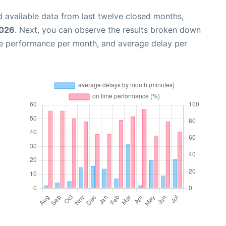
 available data from last twelve closed months,
2026
. Next, you can observe the results broken down
me performance per month, and average delay per