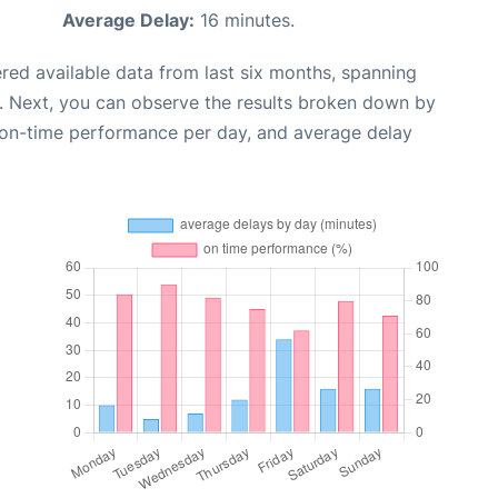
Average Delay:
16 minutes.
red available data from last six months, spanning
. Next, you can observe the results broken down by
, on-time performance per day, and average delay