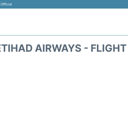
Official
ETIHAD AIRWAYS - FLIGHT