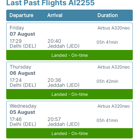
Last Past Flights AI2255
Departure
Arrival
Duration
Friday
Airbus A320neo
07 August
17:29
20:40
05h 41min
Delhi (DEL)
Jeddah (JED)
Landed - On-time
Thursday
Airbus A320neo
06 August
17:24
20:36
05h 42min
Delhi (DEL)
Jeddah (JED)
Landed - On-time
Wednesday
Airbus A320neo
05 August
17:46
20:57
05h 41min
Delhi (DEL)
Jeddah (JED)
Landed - On-time