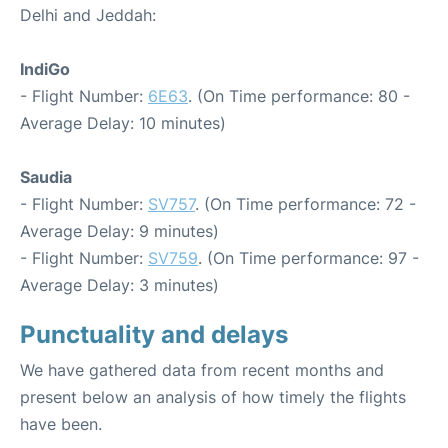
Delhi and Jeddah:
IndiGo
- Flight Number:
6E63
. (On Time performance: 80 -
Average Delay: 10 minutes)
Saudia
- Flight Number:
SV757
. (On Time performance: 72 -
Average Delay: 9 minutes)
- Flight Number:
SV759
. (On Time performance: 97 -
Average Delay: 3 minutes)
Punctuality and delays
We have gathered data from recent months and
present below an analysis of how timely the flights
have been.