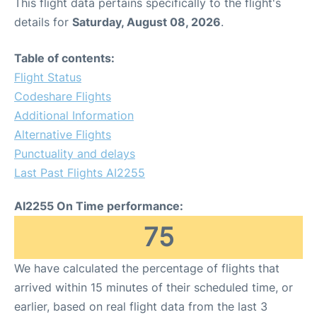
This flight data pertains specifically to the flight's
details for
Saturday, August 08, 2026
.
Table of contents:
Flight Status
Codeshare Flights
Additional Information
Alternative Flights
Punctuality and delays
Last Past Flights AI2255
AI2255 On Time performance:
75
We have calculated the percentage of flights that
arrived within 15 minutes of their scheduled time, or
earlier, based on real flight data from the last 3