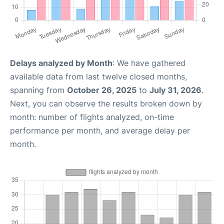
Delays analyzed by Month
: We have gathered
available data from last twelve closed months,
spanning from
October 26, 2025
to
July 31, 2026
.
Next, you can observe the results broken down by
month: number of flights analyzed, on-time
performance per month, and average delay per
month.