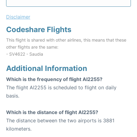
Disclaimer
Codeshare Flights
This flight is shared with other airlines, this means that these
other flights are the same:
- SV4622 - Saudia
Additional Information
Which is the frequency of flight AI2255?
The flight AI2255 is scheduled to flight on daily
basis.
Which is the distance of flight AI2255?
The distance between the two airports is 3881
kilometers.