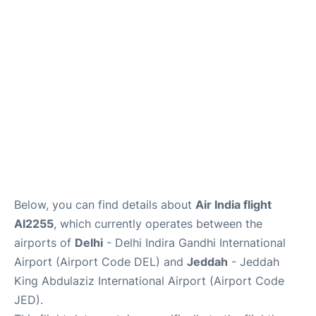
FAQs
Below, you can find details about
Air India flight
AI2255
, which currently operates between the
airports of
Delhi
- Delhi Indira Gandhi International
Airport (Airport Code DEL) and
Jeddah
- Jeddah
King Abdulaziz International Airport (Airport Code
JED).