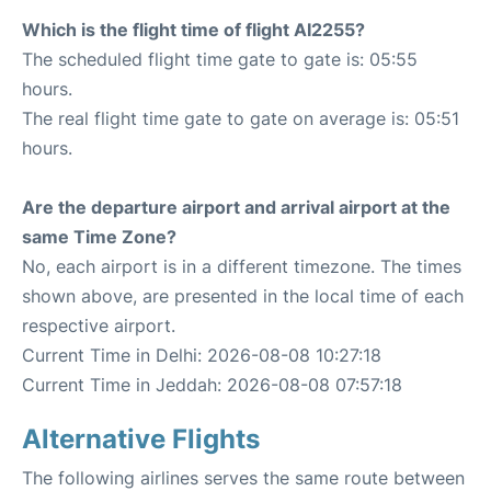
Which is the flight time of flight AI2255?
The scheduled flight time gate to gate is: 05:55
hours.
The real flight time gate to gate on average is: 05:51
hours.
Are the departure airport and arrival airport at the
same Time Zone?
No, each airport is in a different timezone. The times
shown above, are presented in the local time of each
respective airport.
Current Time in Delhi: 2026-08-08 10:27:18
Current Time in Jeddah: 2026-08-08 07:57:18
Alternative Flights
The following airlines serves the same route between