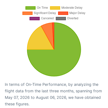
In terms of On-Time Performance, by analyzing the
flight data from the last three months, spanning from
May 07, 2026 to August 06, 2026, we have obtained
these figures.