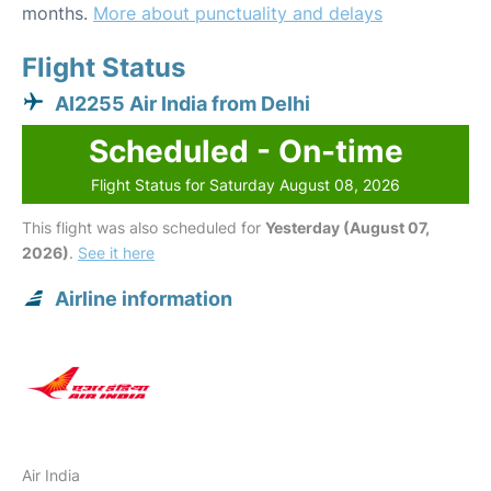
months.
More about punctuality and delays
Flight Status
AI2255 Air India from Delhi
Scheduled - On-time
Flight Status for Saturday August 08, 2026
This flight was also scheduled for
Yesterday (August 07,
2026)
.
See it here
Airline information
Air India