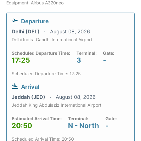
Equipment: Airbus A320neo
Departure
Delhi (DEL)
August 08, 2026
Delhi Indira Gandhi International Airport
Scheduled Departure Time:
Terminal:
Gate:
17:25
3
-
Scheduled Departure Time: 17:25
Arrival
Jeddah (JED)
August 08, 2026
Jeddah King Abdulaziz International Airport
Estimated Arrival Time:
Terminal:
Gate:
20:50
N - North
-
Scheduled Arrival Time: 20:50