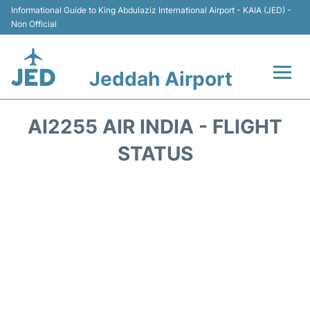
Informational Guide to King Abdulaziz International Airport - KAIA (JED) -
Non Official
Jeddah Airport
Flights +
AI2255 AIR INDIA - FLIGHT
Terminals
STATUS
Transport
Parking
Car Rental
Reviews