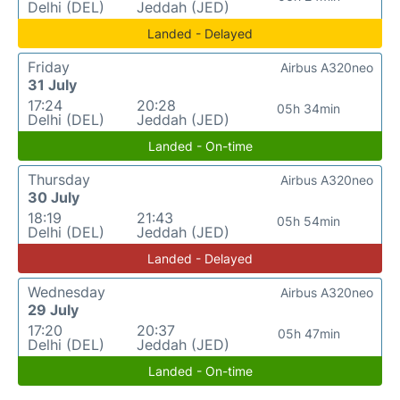
Delhi (DEL)
Jeddah (JED)
Landed - Delayed
Friday
Airbus A320neo
31 July
17:24
20:28
05h 34min
Delhi (DEL)
Jeddah (JED)
Landed - On-time
Thursday
Airbus A320neo
30 July
18:19
21:43
05h 54min
Delhi (DEL)
Jeddah (JED)
Landed - Delayed
Wednesday
Airbus A320neo
29 July
17:20
20:37
05h 47min
Delhi (DEL)
Jeddah (JED)
Landed - On-time