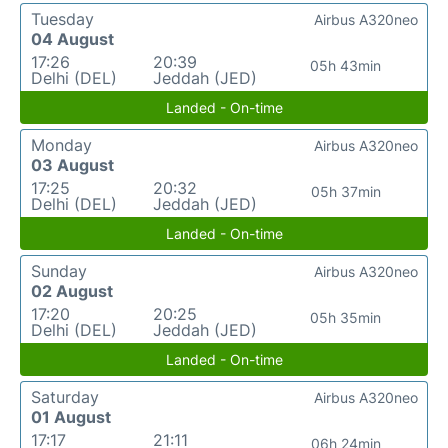
Tuesday
Airbus A320neo
04 August
17:26
20:39
05h 43min
Delhi (DEL)
Jeddah (JED)
Landed - On-time
Monday
Airbus A320neo
03 August
17:25
20:32
05h 37min
Delhi (DEL)
Jeddah (JED)
Landed - On-time
Sunday
Airbus A320neo
02 August
17:20
20:25
05h 35min
Delhi (DEL)
Jeddah (JED)
Landed - On-time
Saturday
Airbus A320neo
01 August
17:17
21:11
06h 24min