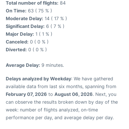
Total number of flights:
84
On Time:
63 ( 75 % )
Moderate Delay:
14 ( 17 % )
Significant Delay:
6 ( 7 % )
Major Delay:
1 ( 1 % )
Canceled:
0 ( 0 % )
Diverted:
0 ( 0 % )
Average Delay:
9 minutes.
Delays analyzed by Weekday
: We have gathered
available data from last six months, spanning from
February 07, 2026
to
August 06, 2026
. Next, you
can observe the results broken down by day of the
week: number of flights analyzed, on-time
performance per day, and average delay per day.