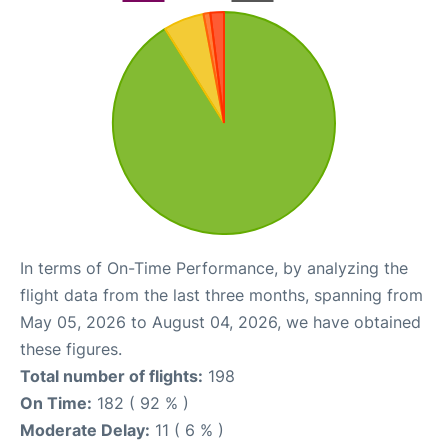
In terms of On-Time Performance, by analyzing the
flight data from the last three months, spanning from
May 05, 2026 to August 04, 2026, we have obtained
these figures.
Total number of flights:
198
On Time:
182 ( 92 % )
Moderate Delay:
11 ( 6 % )