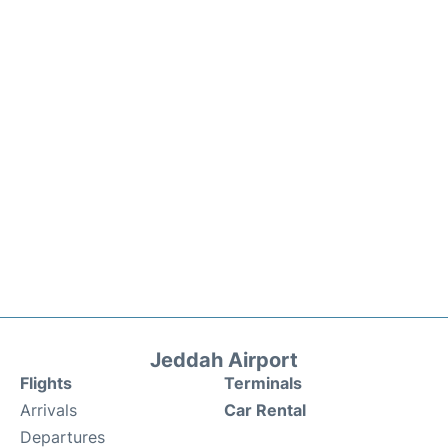
Jeddah Airport
Flights
Terminals
Arrivals
Car Rental
Departures