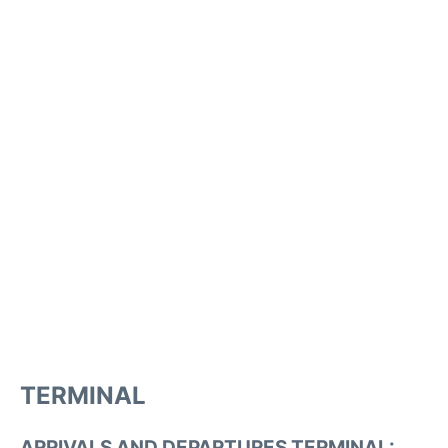
TERMINAL
ARRIVALS AND DEPARTURES TERMINAL: