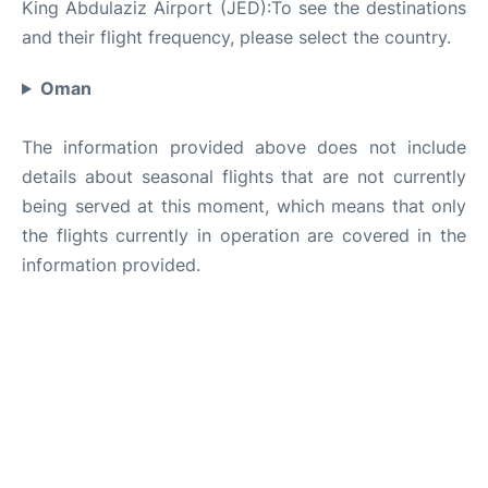
King Abdulaziz Airport (JED):To see the destinations
and their flight frequency, please select the country.
Oman
The information provided above does not include
details about seasonal flights that are not currently
being served at this moment, which means that only
the flights currently in operation are covered in the
information provided.