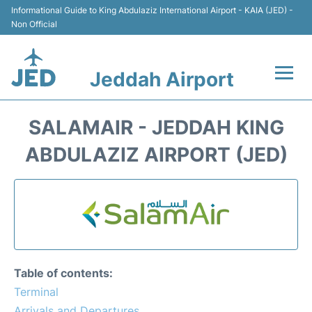
Informational Guide to King Abdulaziz International Airport - KAIA (JED) -
Non Official
Jeddah Airport
Flights +
SALAMAIR - JEDDAH KING
Terminals
ABDULAZIZ AIRPORT (JED)
Transport
Parking
Car Rental
Table of contents:
Reviews
Terminal
Arrivals and Departures