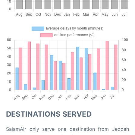
DESTINATIONS SERVED
SalamAir only serve one destination from Jeddah