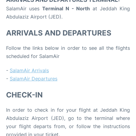
SalamAir uses
Terminal N - North
at Jeddah King
Abdulaziz Airport (JED).
ARRIVALS AND DEPARTURES
Follow the links below in order to see all the flights
scheduled for SalamAir
-
SalamAir Arrivals
-
SalamAir Departures
CHECK-IN
In order to check in for your flight at Jeddah King
Abdulaziz Airport (JED), go to the terminal where
your flight departs from, or follow the instructions
provided in your ticket.