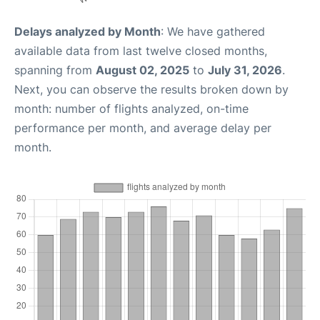
Delays analyzed by Month
: We have gathered
available data from last twelve closed months,
spanning from
August 02, 2025
to
July 31, 2026
.
Next, you can observe the results broken down by
month: number of flights analyzed, on-time
performance per month, and average delay per
month.