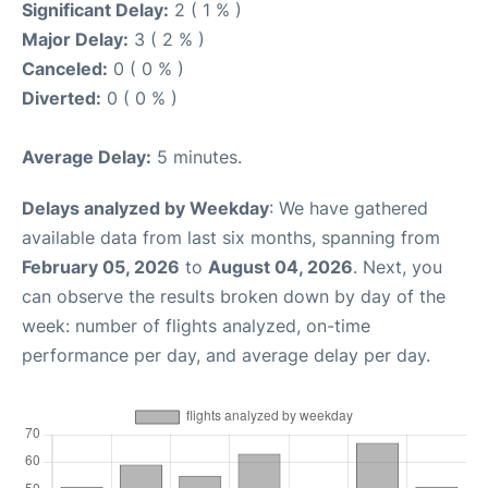
Significant Delay:
2 ( 1 % )
Major Delay:
3 ( 2 % )
Canceled:
0 ( 0 % )
Diverted:
0 ( 0 % )
Average Delay:
5 minutes.
Delays analyzed by Weekday
: We have gathered
available data from last six months, spanning from
February 05, 2026
to
August 04, 2026
. Next, you
can observe the results broken down by day of the
week: number of flights analyzed, on-time
performance per day, and average delay per day.