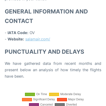
GENERAL INFORMATION AND
CONTACT
-
IATA Code:
OV
-
Website:
salamair.com/
PUNCTUALITY AND DELAYS
We have gathered data from recent months and
present below an analysis of how timely the flights
have been.