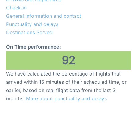
FAQs
Check-in
General Information and contact
Punctuality and delays
Destinations Served
On Time performance:
92
We have calculated the percentage of flights that
arrived within 15 minutes of their scheduled time, or
earlier, based on real flight data from the last 3
months.
More about punctuality and delays