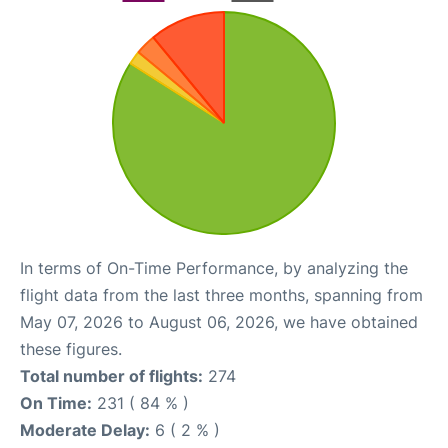
In terms of On-Time Performance, by analyzing the
flight data from the last three months, spanning from
May 07, 2026 to August 06, 2026, we have obtained
these figures.
Total number of flights:
274
On Time:
231 ( 84 % )
Moderate Delay:
6 ( 2 % )