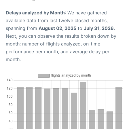
Delays analyzed by Month
: We have gathered
available data from last twelve closed months,
spanning from
August 02, 2025
to
July 31, 2026
.
Next, you can observe the results broken down by
month: number of flights analyzed, on-time
performance per month, and average delay per
month.