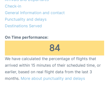
FAQs
Check-in
General Information and contact
Punctuality and delays
Destinations Served
On Time performance:
84
We have calculated the percentage of flights that
arrived within 15 minutes of their scheduled time, or
earlier, based on real flight data from the last 3
months.
More about punctuality and delays