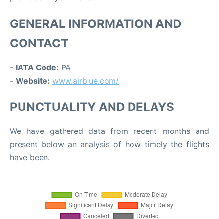
GENERAL INFORMATION AND
CONTACT
-
IATA Code:
PA
-
Website:
www.airblue.com/
PUNCTUALITY AND DELAYS
We have gathered data from recent months and
present below an analysis of how timely the flights
have been.