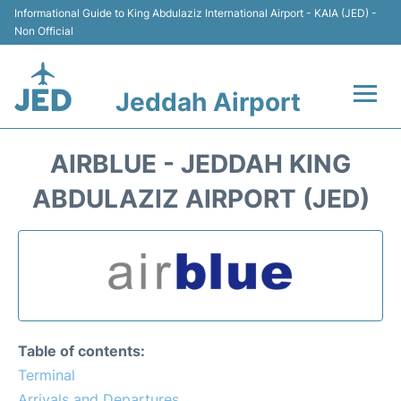
Informational Guide to King Abdulaziz International Airport - KAIA (JED) -
Non Official
Jeddah Airport
Flights +
AIRBLUE - JEDDAH KING
Terminals
ABDULAZIZ AIRPORT (JED)
Transport
Parking
Car Rental
Table of contents:
Reviews
Terminal
Arrivals and Departures