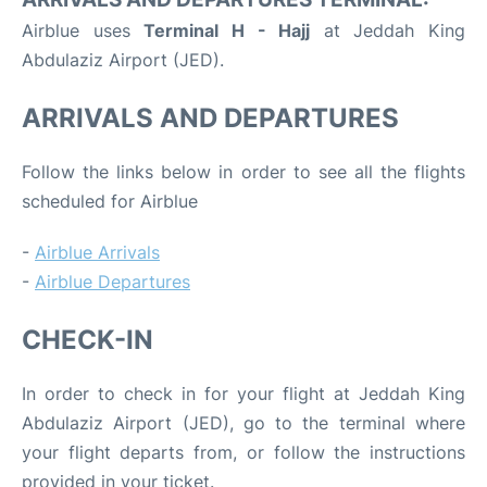
Airblue uses
Terminal H - Hajj
at Jeddah King
Abdulaziz Airport (JED).
ARRIVALS AND DEPARTURES
Follow the links below in order to see all the flights
scheduled for Airblue
-
Airblue Arrivals
-
Airblue Departures
CHECK-IN
In order to check in for your flight at Jeddah King
Abdulaziz Airport (JED), go to the terminal where
your flight departs from, or follow the instructions
provided in your ticket.