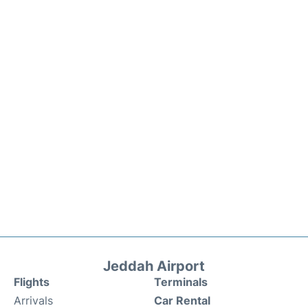
Jeddah Airport
Flights
Terminals
Arrivals
Car Rental