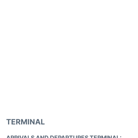
TERMINAL
ARRIVALS AND DEPARTURES TERMINAL: