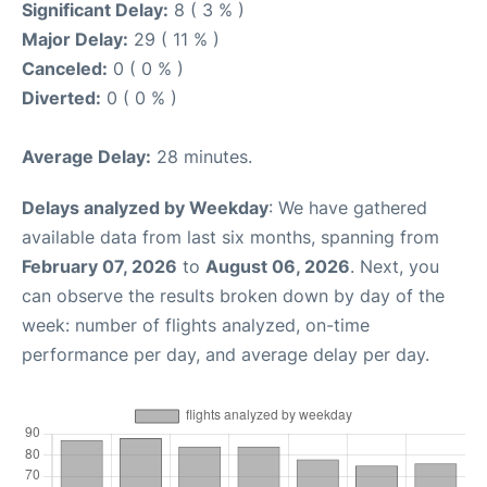
Significant Delay:
8 ( 3 % )
Major Delay:
29 ( 11 % )
Canceled:
0 ( 0 % )
Diverted:
0 ( 0 % )
Average Delay:
28 minutes.
Delays analyzed by Weekday
: We have gathered
available data from last six months, spanning from
February 07, 2026
to
August 06, 2026
. Next, you
can observe the results broken down by day of the
week: number of flights analyzed, on-time
performance per day, and average delay per day.