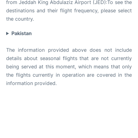
from Jeddah King Abdulaziz Airport (JED):To see the
destinations and their flight frequency, please select
the country.
Pakistan
The information provided above does not include
details about seasonal flights that are not currently
being served at this moment, which means that only
the flights currently in operation are covered in the
information provided.