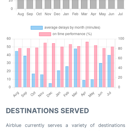
DESTINATIONS SERVED
Airblue currently serves a variety of destinations