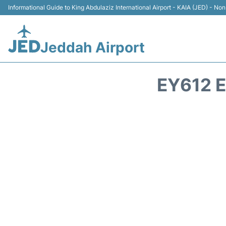
Informational Guide to King Abdulaziz International Airport - KAIA (JED) - Non 
Jeddah Airport
EY612 