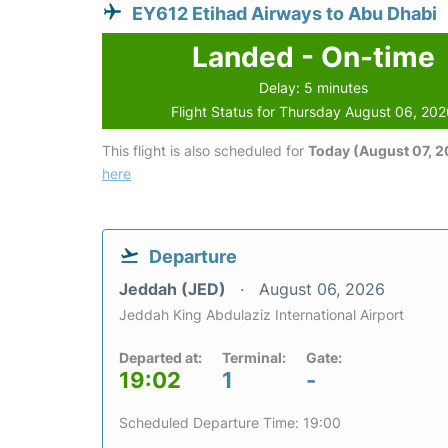
EY612 Etihad Airways to Abu Dhabi
Landed - On-time
Delay: 5 minutes
Flight Status for Thursday August 06, 20
This flight is also scheduled for
Today (August 07, 
here
Departure
Jeddah (JED)
August 06, 2026
Jeddah King Abdulaziz International Airport
Departed at:
Terminal:
Gate:
19:02
1
-
Scheduled Departure Time: 19:00