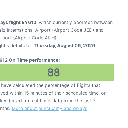
ays flight EY612
, which currently operates between
iz International Airport (Airport Code JED) and
irport (Airport Code AUH).
ght's details for
Thursday, August 06, 2026
.
612 On Time performance:
88
have calculated the percentage of flights that
ived within 15 minutes of their scheduled time, or
lier, based on real flight data from the last 3
nths.
More about punctuality and delays