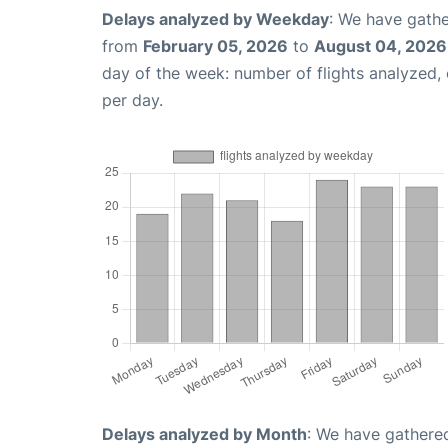
Delays analyzed by Weekday
: We have gathe
from
February 05, 2026
to
August 04, 2026
day of the week: number of flights analyzed
per day.
Delays analyzed by Month
: We have gathered