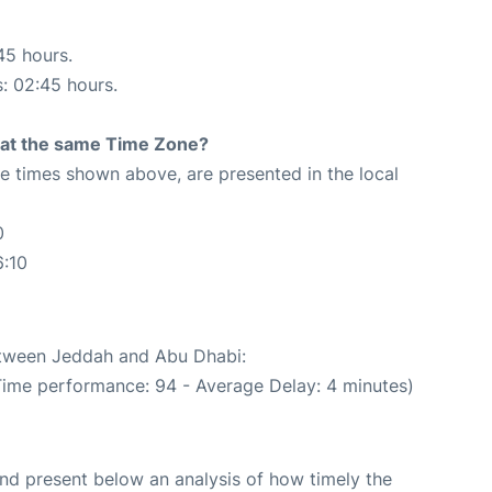
45 hours.
s: 02:45 hours.
rt at the same Time Zone?
The times shown above, are presented in the local
0
6:10
between Jeddah and Abu Dhabi:
Time performance: 94 - Average Delay: 4 minutes)
d present below an analysis of how timely the