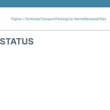
Flights +
Terminals
Transport
Parking
Car Rental
Reviews
FAQs
 STATUS