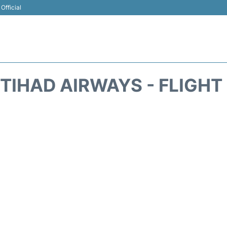
Official
ETIHAD AIRWAYS - FLIGHT