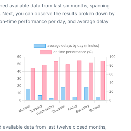
red available data from last six months, spanning
. Next, you can observe the results broken down by
, on-time performance per day, and average delay
 available data from last twelve closed months,