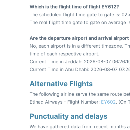
Which is the flight time of flight EY612?
The scheduled flight time gate to gate is: 02:
The real flight time gate to gate on average i
Are the departure airport and arrival airpo
No, each airport is in a different timezone. 
time of each respective airport.
Current Time in Jeddah: 2026-08-07 06:26:1
Current Time in Abu Dhabi: 2026-08-07 07:2
Alternative Flights
The following airline serve the same route 
Etihad Airways - Flight Number:
EY602
. (On 
Punctuality and delays
We have gathered data from recent months an