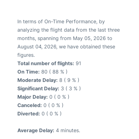
In terms of On-Time Performance, by
analyzing the flight data from the last three
months, spanning from May 05, 2026 to
August 04, 2026, we have obtained these
figures.
Total number of flights:
91
On Time:
80 ( 88 % )
Moderate Delay:
8 ( 9 % )
Significant Delay:
3 ( 3 % )
Major Delay:
0 ( 0 % )
Canceled:
0 ( 0 % )
Diverted:
0 ( 0 % )
Average Delay:
4 minutes.