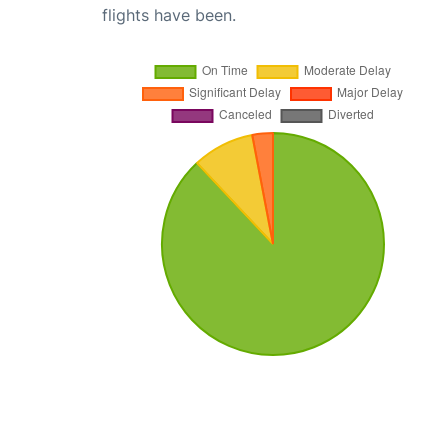
flights have been.