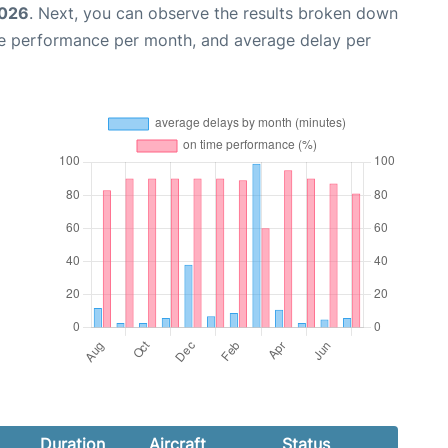
2026
. Next, you can observe the results broken down
me performance per month, and average delay per
Duration
Aircraft
Status