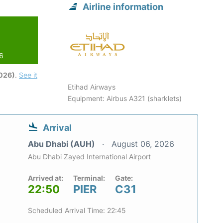
Airline information
26
2026)
.
See it
Etihad Airways
Equipment: Airbus A321 (sharklets)
Arrival
Abu Dhabi (AUH)
August 06, 2026
Abu Dhabi Zayed International Airport
Arrived at:
Terminal:
Gate:
22:50
PIER
C31
Scheduled Arrival Time: 22:45