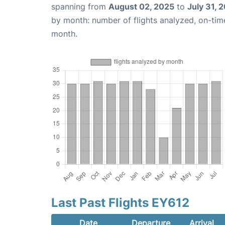
spanning from
August 02, 2025
to
July 31, 
by month: number of flights analyzed, on-ti
month.
Last Past Flights EY612
Date
Departure
Arrival