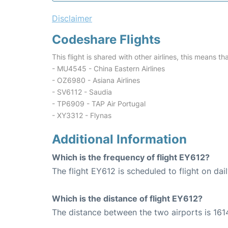
Disclaimer
Codeshare Flights
This flight is shared with other airlines, this means th
- MU4545 - China Eastern Airlines
- OZ6980 - Asiana Airlines
- SV6112 - Saudia
- TP6909 - TAP Air Portugal
- XY3312 - Flynas
Additional Information
Which is the frequency of flight EY612?
The flight EY612 is scheduled to flight on dail
Which is the distance of flight EY612?
The distance between the two airports is 161