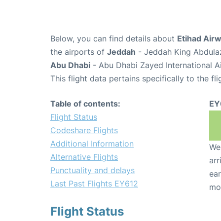
Below, you can find details about
Etihad Airw
the airports of
Jeddah
- Jeddah King Abdulaz
Abu Dhabi
- Abu Dhabi Zayed International A
This flight data pertains specifically to the fli
Table of contents:
EY
Flight Status
Codeshare Flights
Additional Information
We 
Alternative Flights
arr
Punctuality and delays
ear
Last Past Flights EY612
mo
Flight Status