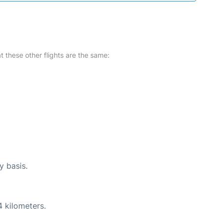
at these other flights are the same:
y basis.
4 kilometers.